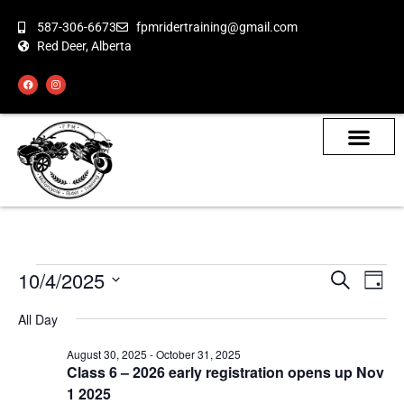
587-306-6673
fpmridertraining@gmail.com
Red Deer, Alberta
About the Bikes
Class Calendar
How To Book
10/4/2025
Even
Ev
Search
Day
Select
Vi
Sear
date.
All Day
Na
and
August 30, 2025
-
October 31, 2025
Class 6 – 2026 early registration opens up Nov
View
1 2025