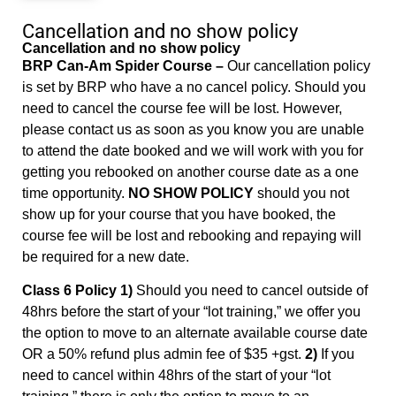
Cancellation and no show policy
Cancellation and no show policy
BRP Can-Am Spider Course –
Our cancellation policy
is set by BRP who have a no cancel policy. Should you
need to cancel the course fee will be lost. However,
please contact us as soon as you know you are unable
to attend the date booked and we will work with you for
getting you rebooked on another course date as a one
time opportunity.
NO SHOW POLICY
should you not
show up for your course that you have booked, the
course fee will be lost and rebooking and repaying will
be required for a new date.
Class 6 Policy 1)
Should you need to cancel outside of
48hrs before the start of your “lot training,” we offer you
the option to move to an alternate available course date
OR a 50% refund plus admin fee of $35 +gst.
2)
If you
need to cancel within 48hrs of the start of your “lot