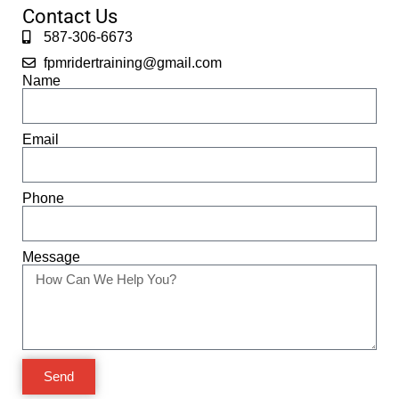
Contact Us
587-306-6673
fpmridertraining@gmail.com
Name
Email
Phone
Message
Send