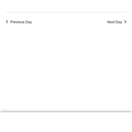
Navig
Previous Day
Next Day