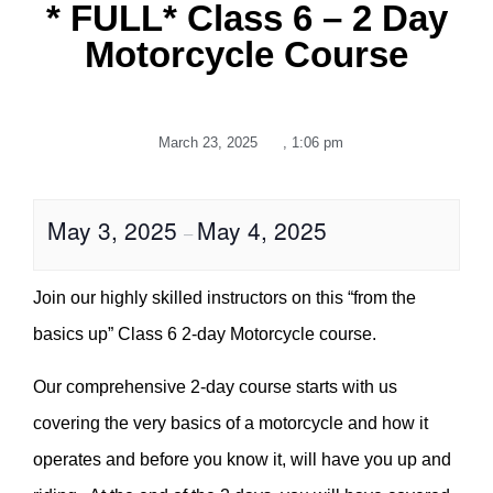
* FULL* Class 6 – 2 Day
Motorcycle Course
March 23, 2025
,
1:06 pm
May 3, 2025
May 4, 2025
–
Join our highly skilled instructors on this “from the
basics up” Class 6 2-day Motorcycle course.
Our comprehensive 2-day course starts with us
covering the very basics of a motorcycle and how it
operates and before you know it, will have you up and