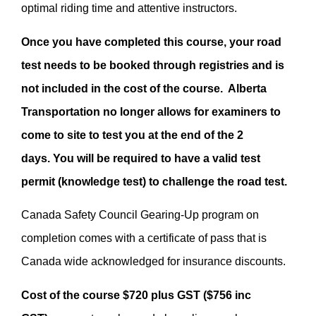
optimal riding time and attentive instructors.
Once you have completed this course, your road
test needs to be booked through registries and is
not included in the cost of the course. Alberta
Transportation no longer allows for examiners to
come to site to test you at the end of the 2
days. You will be required to have a valid test
permit (knowledge test) to challenge the road test.
Canada Safety Council Gearing-Up program on
completion comes with a certificate of pass that is
Canada wide acknowledged for insurance discounts.
Cost of the course $720 plus GST ($756 inc