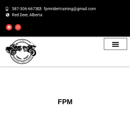
587-306-6673
fpmridertraining@gmail.com
Red Deer, Alberta
About the Bikes
Class Calendar
How To Book
FPM