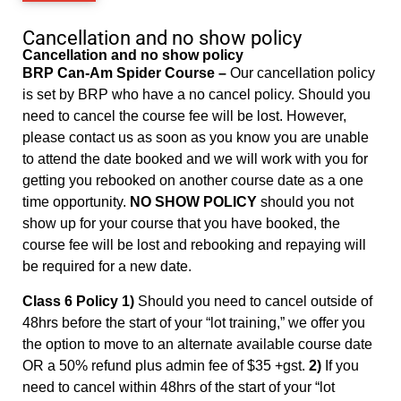
Cancellation and no show policy
Cancellation and no show policy
BRP Can-Am Spider Course –
Our cancellation policy
is set by BRP who have a no cancel policy. Should you
need to cancel the course fee will be lost. However,
please contact us as soon as you know you are unable
to attend the date booked and we will work with you for
getting you rebooked on another course date as a one
time opportunity.
NO SHOW POLICY
should you not
show up for your course that you have booked, the
course fee will be lost and rebooking and repaying will
be required for a new date.
Class 6 Policy 1)
Should you need to cancel outside of
48hrs before the start of your “lot training,” we offer you
the option to move to an alternate available course date
OR a 50% refund plus admin fee of $35 +gst.
2)
If you
need to cancel within 48hrs of the start of your “lot