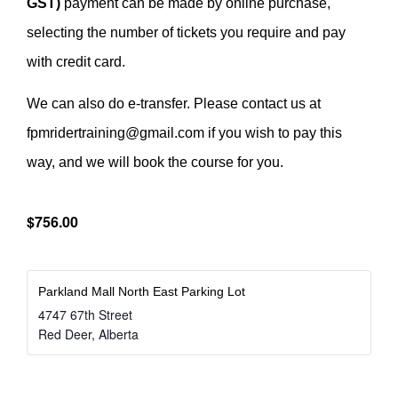
GST)
payment can be made by online purchase,
selecting the number of tickets you require and pay
with credit card.
We can also do e-transfer. Please contact us at
fpmridertraining@gmail.com if you wish to pay this
way, and we will book the course for you.
$756.00
Parkland Mall North East Parking Lot
4747 67th Street
Red Deer
,
Alberta