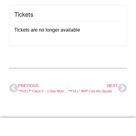
Tickets
Tickets are no longer available
PREVIOUS
NEXT
**FULL** Class 6 – 2 Day Motorcycle Course
**FULL* BRP Can-Am Spyder – 1 Day Course