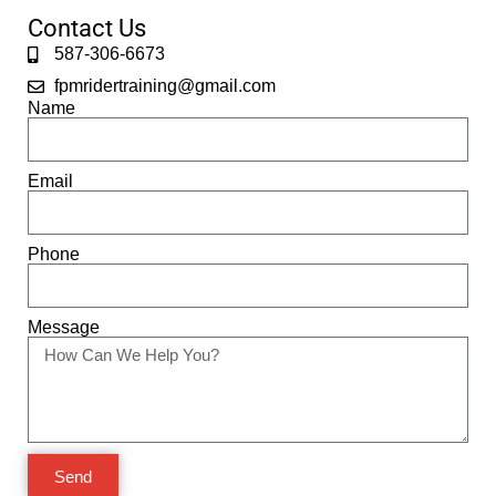
Contact Us
587-306-6673
fpmridertraining@gmail.com
Name
Email
Phone
Message
Send