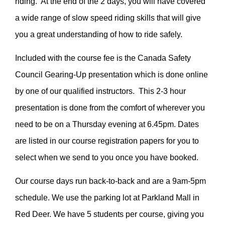
riding. At the end of the 2 days, you will have covered
a wide range of slow speed riding skills that will give
you a great understanding of how to ride safely.
Included with the course fee is the Canada Safety
Council Gearing-Up presentation which is done online
by one of our qualified instructors. This 2-3 hour
presentation is done from the comfort of wherever you
need to be on a Thursday evening at 6.45pm. Dates
are listed in our course registration papers for you to
select when we send to you once you have booked.
Our course days run back-to-back and are a 9am-5pm
schedule. We use the parking lot at Parkland Mall in
Red Deer. We have 5 students per course, giving you