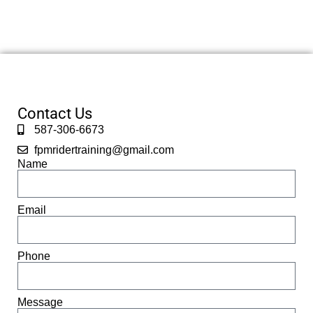
Contact Us
587-306-6673
fpmridertraining@gmail.com
Name
Email
Phone
Message