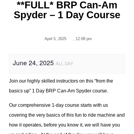
**FULL* BRP Can-Am
Spyder – 1 Day Course
April 5, 2025
,
12:08 pm
June 24, 2025
ALL DAY
Join our highly skilled instructors on this “from the
basics up” 1 Day BRP Can-Am Spyder course.
Our comprehensive 1-day course starts with us
covering the very basics of this fun to ride machine and
how it operates, before you know it, we will have you