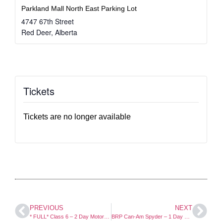
Parkland Mall North East Parking Lot
4747 67th Street
Red Deer
,
Alberta
Tickets
Tickets are no longer available
PREVIOUS
NEXT
* FULL* Class 6 – 2 Day Motorcycle Course
BRP Can-Am Spyder – 1 Day Course