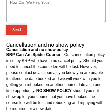
Send
Cancellation and no show policy
Cancellation and no show policy
BRP Can-Am Spider Course –
Our cancellation policy
is set by BRP who have a no cancel policy. Should you
need to cancel the course fee will be lost. However,
please contact us as soon as you know you are unable
to attend the date booked and we will work with you for
getting you rebooked on another course date as a one
time opportunity.
NO SHOW POLICY
should you not
show up for your course that you have booked, the
course fee will be lost and rebooking and repaying will
be required for a new date.