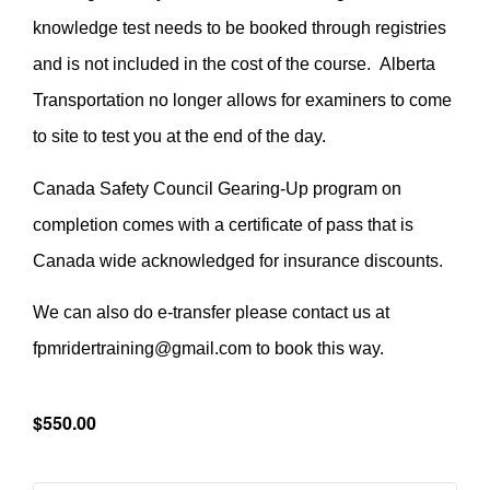
knowledge test needs to be booked through registries
and is not included in the cost of the course. Alberta
Transportation no longer allows for examiners to come
to site to test you at the end of the day.
Canada Safety Council Gearing-Up program on
completion comes with a certificate of pass that is
Canada wide acknowledged for insurance discounts.
We can also do e-transfer please contact us at
fpmridertraining@gmail.com to book this way.
$550.00