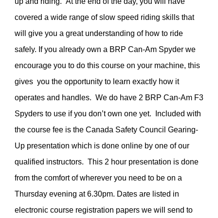
up and riding. At the end of the day, you will have
covered a wide range of slow speed riding skills that
will give you a great understanding of how to ride
safely. If you already own a BRP Can-Am Spyder we
encourage you to do this course on your machine, this
gives you the opportunity to learn exactly how it
operates and handles. We do have 2 BRP Can-Am F3
Spyders to use if you don’t own one yet. Included with
the course fee is the Canada Safety Council Gearing-
Up presentation which is done online by one of our
qualified instructors. This 2 hour presentation is done
from the comfort of wherever you need to be on a
Thursday evening at 6.30pm. Dates are listed in
electronic course registration papers we will send to