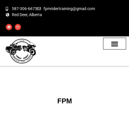
587-306-6673
fpmridertraining@gmail.com
Red Deer, Alberta
About the Bikes
Class Calendar
How To Book
FPM