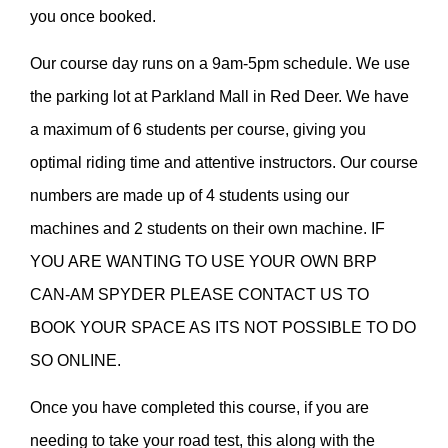
you once booked.
Our course day runs on a 9am-5pm schedule. We use
the parking lot at Parkland Mall in Red Deer. We have
a maximum of 6 students per course, giving you
optimal riding time and attentive instructors. Our course
numbers are made up of 4 students using our
machines and 2 students on their own machine. IF
YOU ARE WANTING TO USE YOUR OWN BRP
CAN-AM SPYDER PLEASE CONTACT US TO
BOOK YOUR SPACE AS ITS NOT POSSIBLE TO DO
SO ONLINE.
Once you have completed this course, if you are
needing to take your road test, this along with the