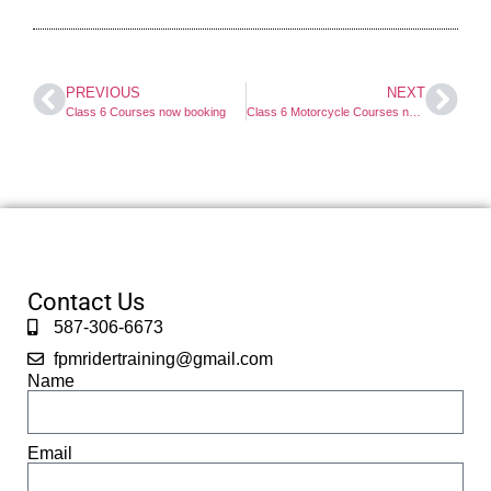
PREVIOUS
NEXT
Class 6 Courses now booking
Class 6 Motorcycle Courses now booking
Contact Us
587-306-6673
fpmridertraining@gmail.com
Name
Email