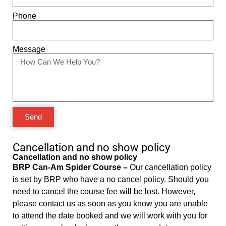
Phone
Message
Send
Cancellation and no show policy
Cancellation and no show policy
BRP Can-Am Spider Course –
Our cancellation policy
is set by BRP who have a no cancel policy. Should you
need to cancel the course fee will be lost. However,
please contact us as soon as you know you are unable
to attend the date booked and we will work with you for