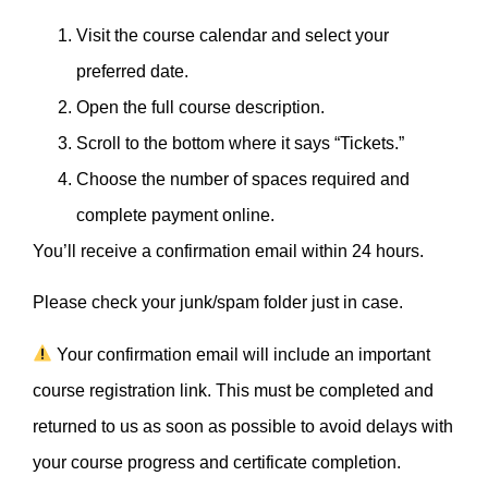
Visit the course calendar and select your
preferred date.
Open the full course description.
Scroll to the bottom where it says “Tickets.”
Choose the number of spaces required and
complete payment online.
You’ll receive a confirmation email within 24 hours.
Please check your junk/spam folder just in case.
Your confirmation email will include an important
course registration link. This must be completed and
returned to us as soon as possible to avoid delays with
your course progress and certificate completion.