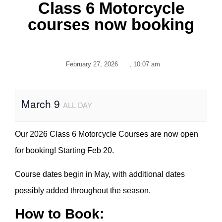
Class 6 Motorcycle
courses now booking
February 27, 2026
,
10:07 am
March 9
ALL DAY
Our 2026 Class 6 Motorcycle Courses are now open
for booking! Starting Feb 20.
Course dates begin in May, with additional dates
possibly added throughout the season.
How to Book: