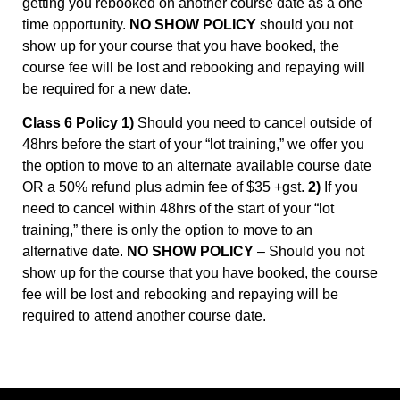
getting you rebooked on another course date as a one
time opportunity.
NO SHOW POLICY
should you not
show up for your course that you have booked, the
course fee will be lost and rebooking and repaying will
be required for a new date.
Class 6 Policy 1)
Should you need to cancel outside of
48hrs before the start of your “lot training,” we offer you
the option to move to an alternate available course date
OR a 50% refund plus admin fee of $35 +gst.
2)
If you
need to cancel within 48hrs of the start of your “lot
training,” there is only the option to move to an
alternative date.
NO SHOW POLICY
– Should you not
show up for the course that you have booked, the course
fee will be lost and rebooking and repaying will be
required to attend another course date.