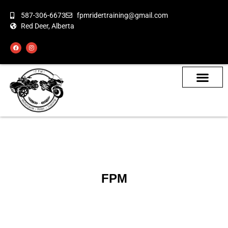
587-306-6673
fpmridertraining@gmail.com
Red Deer, Alberta
About the Bikes
Class Calendar
How To Book
FPM