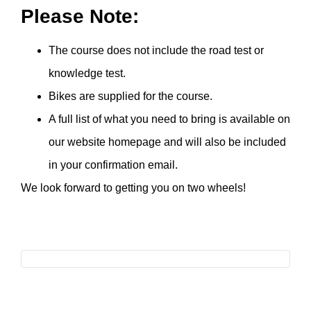
Please Note:
The course does not include the road test or
knowledge test.
Bikes are supplied for the course.
A full list of what you need to bring is available on
our website homepage and will also be included
in your confirmation email.
We look forward to getting you on two wheels!