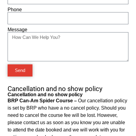
Phone
Message
Send
Cancellation and no show policy
Cancellation and no show policy
BRP Can-Am Spider Course –
Our cancellation policy
is set by BRP who have a no cancel policy. Should you
need to cancel the course fee will be lost. However,
please contact us as soon as you know you are unable
to attend the date booked and we will work with you for