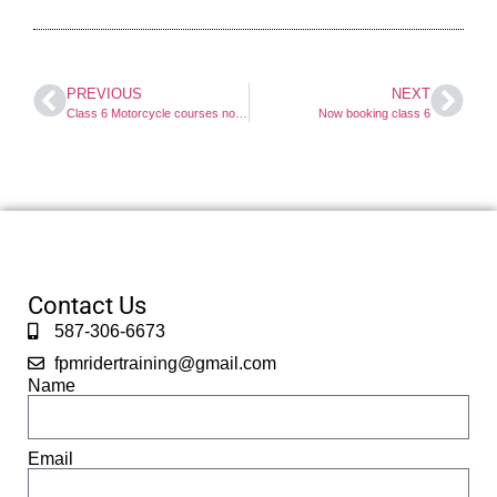
PREVIOUS
NEXT
Class 6 Motorcycle courses now booking
Now booking class 6
Contact Us
587-306-6673
fpmridertraining@gmail.com
Name
Email