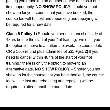
getting you rebooked on another course date as a one
time opportunity.
NO SHOW POLICY
should you not
show up for your course that you have booked, the
course fee will be lost and rebooking and repaying will
be required for a new date.
Class 6 Policy 1)
Should you need to cancel outside of
48hrs before the start of your “lot training,” we offer you
the option to move to an alternate available course date
OR a 50% refund plus admin fee of $35 +gst.
2)
If you
need to cancel within 48hrs of the start of your “lot
training,” there is only the option to move to an
alternative date.
NO SHOW POLICY
– Should you not
show up for the course that you have booked, the course
fee will be lost and rebooking and repaying will be
required to attend another course date.