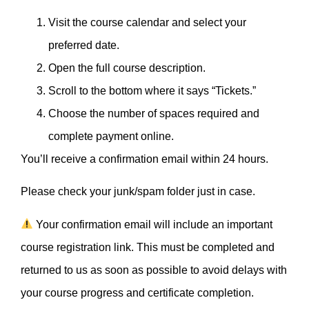
Visit the course calendar and select your
preferred date.
Open the full course description.
Scroll to the bottom where it says “Tickets.”
Choose the number of spaces required and
complete payment online.
You’ll receive a confirmation email within 24 hours.
Please check your junk/spam folder just in case.
Your confirmation email will include an important
course registration link. This must be completed and
returned to us as soon as possible to avoid delays with
your course progress and certificate completion.