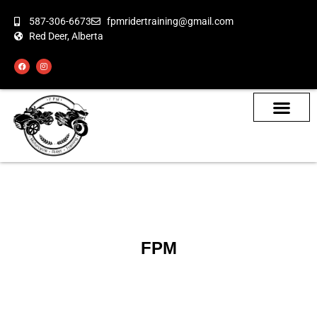
587-306-6673
fpmridertraining@gmail.com
Red Deer, Alberta
About the Bikes
Class Calendar
How To Book
FPM