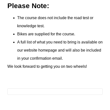
Please Note:
The course does not include the road test or
knowledge test.
Bikes are supplied for the course.
A full list of what you need to bring is available on
our website homepage and will also be included
in your confirmation email.
We look forward to getting you on two wheels!