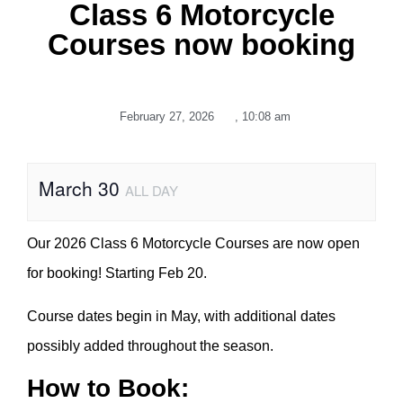
Class 6 Motorcycle
Courses now booking
February 27, 2026
,
10:08 am
March 30
ALL DAY
Our 2026 Class 6 Motorcycle Courses are now open
for booking! Starting Feb 20.
Course dates begin in May, with additional dates
possibly added throughout the season.
How to Book: