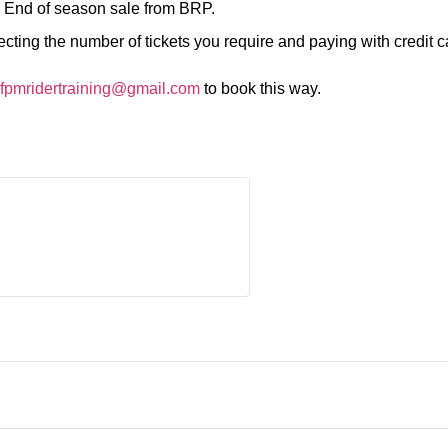
.
End of season sale from BRP.
ting the number of tickets you require and paying with credit c
fpmridertraining@gmail.com
to book this way.