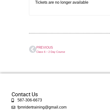
Tickets are no longer available
PREVIOUS
Class 6 – 2 Day Course
Contact Us
587-306-6673
fpmridertraining@gmail.com