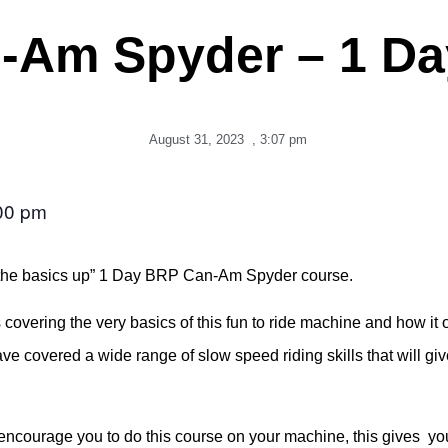
-Am Spyder – 1 Da
August 31, 2023
,
3:07 pm
00 pm
rom the basics up” 1 Day BRP Can-Am Spyder course.
covering the very basics of this fun to ride machine and how it 
have covered a wide range of slow speed riding skills that will gi
ourage you to do this course on your machine, this gives you t