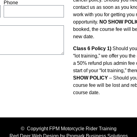
Phone
contact us as soon as you kn
work with you for getting you
opportunity.
NO SHOW POLI
booked, the course fee will be
new date.
Class 6 Policy 1)
Should you 
“lot training,” we offer you t
a 50% refund plus admin fee 
start of your “lot training,” th
SHOW POLICY
– Should you 
course fee will be lost and re
course date.
© Copyright FPM Motorcycle Rider Training
Red Deer Web Design by
Promark Business Solutions