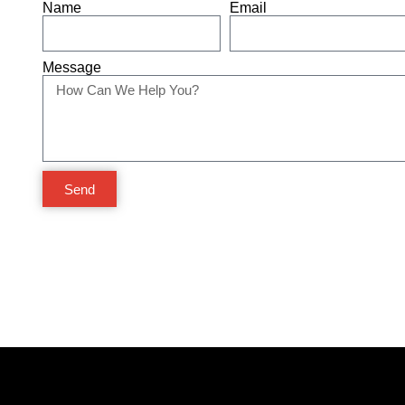
Name
Email
Message
Send