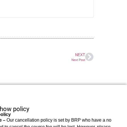
NEXT
Next Post
show policy
olicy
e –
Our cancellation policy is set by BRP who have a no
d to cancel the course fee will be lost. However, please