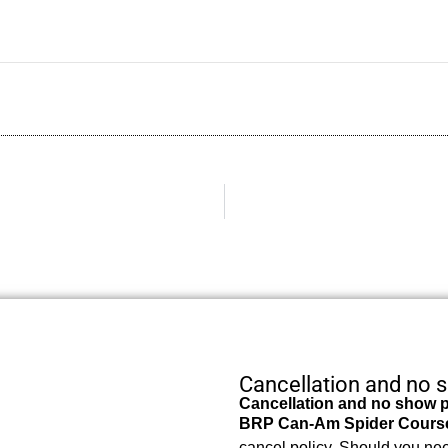
Cancellation and no 
Cancellation and no show p
BRP Can-Am Spider Cours
cancel policy. Should you nee