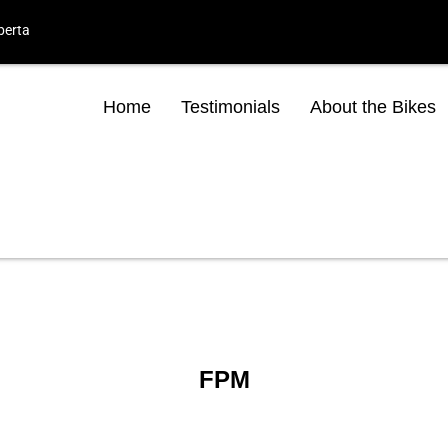
berta
Home
Testimonials
About the Bikes
FPM