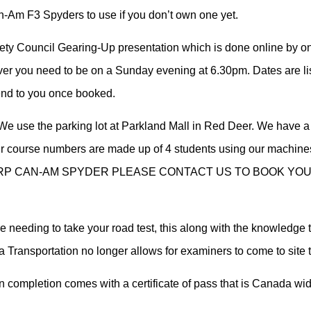
Am F3 Spyders to use if you don’t own one yet.
ety Council Gearing-Up presentation which is done online by one
ver you need to be on a Sunday evening at 6.30pm. Dates are li
send to you once booked.
e use the parking lot at Parkland Mall in Red Deer. We have a
 Our course numbers are made up of 4 students using our machine
P CAN-AM SPYDER PLEASE CONTACT US TO BOOK YOUR
e needing to take your road test, this along with the knowledge 
ta Transportation no longer allows for examiners to come to site t
completion comes with a certificate of pass that is Canada wi