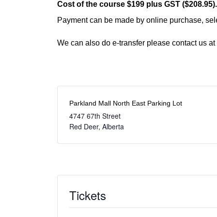
Cost of the course $199 plus GST ($208.95)
Payment can be made by online purchase, selec
We can also do e-transfer please contact us at
Parkland Mall North East Parking Lot
4747 67th Street
Red Deer
,
Alberta
Tickets