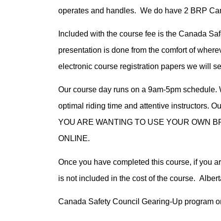
operates and handles. We do have 2 BRP Can-
Included with the course fee is the Canada Saf
presentation is done from the comfort of where
electronic course registration papers we will 
Our course day runs on a 9am-5pm schedule. W
optimal riding time and attentive instructors.
YOU ARE WANTING TO USE YOUR OWN BR
ONLINE.
Once you have completed this course, if you ar
is not included in the cost of the course. Alber
Canada Safety Council Gearing-Up program on 