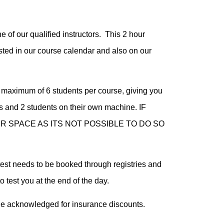
 of our qualified instructors. This 2 hour
sted in our course calendar and also on our
 maximum of 6 students per course, giving you
s and 2 students on their own machine. IF
 SPACE AS ITS NOT POSSIBLE TO DO SO
test needs to be booked through registries and
o test you at the end of the day.
de acknowledged for insurance discounts.