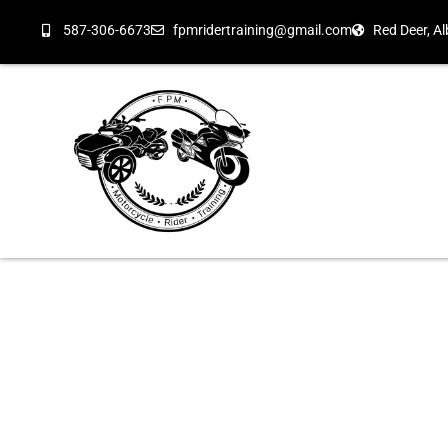
587-306-6673
fpmridertraining@gmail.com
Red Deer, Al