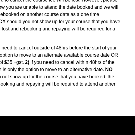
ow you are unable to attend the date booked and we will
 rebooked on another course date as a one time
CY
should you not show up for your course that you have
 lost and rebooking and repaying will be required for a
need to cancel outside of 48hrs before the start of your
he option to move to an alternate available course date OR
of $35 +gst.
2)
If you need to cancel within 48hrs of the
ere is only the option to move to an alternative date.
NO
not show up for the course that you have booked, the
booking and repaying will be required to attend another