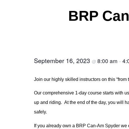
BRP Can
September 16, 2023
8:00 am
4:
@
–
Join our highly skilled instructors on this “f
Our comprehensive 1-day course starts with us 
up and riding. At the end of the day, you will 
safely.
If you already own a BRP Can-Am Spyder we enc