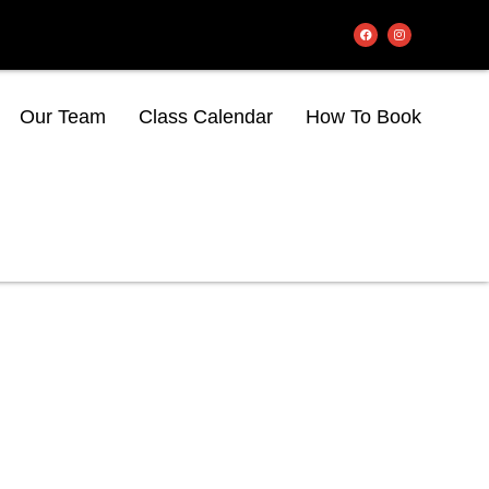
Our Team
Class Calendar
How To Book