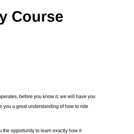
y Course
operates, before you know it, we will have you
ve you a great understanding of how to ride
he opportunity to learn exactly how it