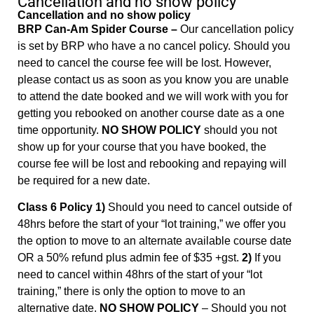
Cancellation and no show policy
Cancellation and no show policy
BRP Can-Am Spider Course –
Our cancellation policy
is set by BRP who have a no cancel policy. Should you
need to cancel the course fee will be lost. However,
please contact us as soon as you know you are unable
to attend the date booked and we will work with you for
getting you rebooked on another course date as a one
time opportunity.
NO SHOW POLICY
should you not
show up for your course that you have booked, the
course fee will be lost and rebooking and repaying will
be required for a new date.
Class 6 Policy 1)
Should you need to cancel outside of
48hrs before the start of your “lot training,” we offer you
the option to move to an alternate available course date
OR a 50% refund plus admin fee of $35 +gst.
2)
If you
need to cancel within 48hrs of the start of your “lot
training,” there is only the option to move to an
alternative date.
NO SHOW POLICY
– Should you not