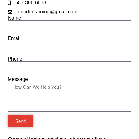
587-306-6673
fpmridertraining@gmail.com
Name
Email
Phone
Message
Send