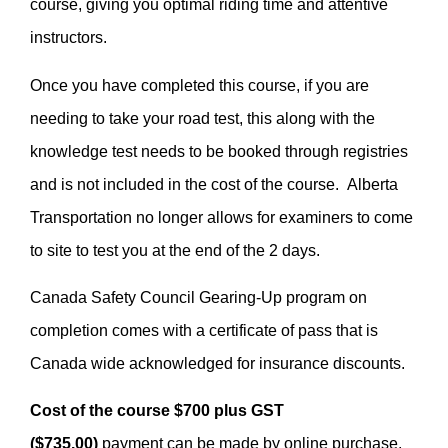
course, giving you optimal riding time and attentive
instructors.
Once you have completed this course, if you are
needing to take your road test, this along with the
knowledge test needs to be booked through registries
and is not included in the cost of the course. Alberta
Transportation no longer allows for examiners to come
to site to test you at the end of the 2 days.
Canada Safety Council Gearing-Up program on
completion comes with a certificate of pass that is
Canada wide acknowledged for insurance discounts.
Cost of the course $700 plus GST
($735.00)
payment can be made by online purchase,