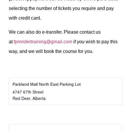
selecting the number of tickets you require and pay
with credit card.
We can also do e-transfer. Please contact us
at
fpmridertraining@gmail.com
if you wish to pay this
way, and we will book the course for you.
Parkland Mall North East Parking Lot
4747 67th Street
Red Deer
,
Alberta