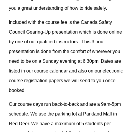
you a great understanding of how to ride safely.
Included with the course fee is the Canada Safety
Council Gearing-Up presentation which is done online
by one of our qualified instructors. This 3 hour
presentation is done from the comfort of wherever you
need to be on a Sunday evening at 6.30pm. Dates are
listed in our course calendar and also on our electronic
course registration papers we will send to you once
booked.
Our course days run back-to-back and are a 9am-5pm
schedule. We use the parking lot at Parkland Mall in
Red Deer. We have a maximum of 5 students per