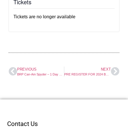
Tickets
Tickets are no longer available
PREVIOUS
NEXT
BRP Can-Am Spyder – 1 Day Course
PRE REGISTER FOR 2024 BRP Can-Am Spyder Course
Contact Us