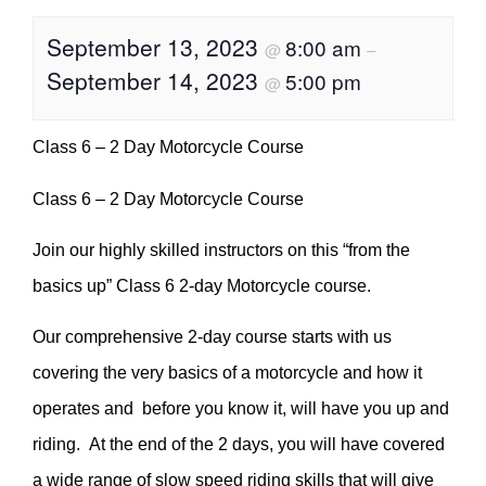
September 13, 2023
8:00 am
@
–
September 14, 2023
5:00 pm
@
Class 6 – 2 Day Motorcycle Course
Class 6 – 2 Day Motorcycle Course
Join our highly skilled instructors on this “from the
basics up” Class 6 2-day Motorcycle course.
Our comprehensive 2-day course starts with us
covering the very basics of a motorcycle and how it
operates and before you know it, will have you up and
riding. At the end of the 2 days, you will have covered
a wide range of slow speed riding skills that will give