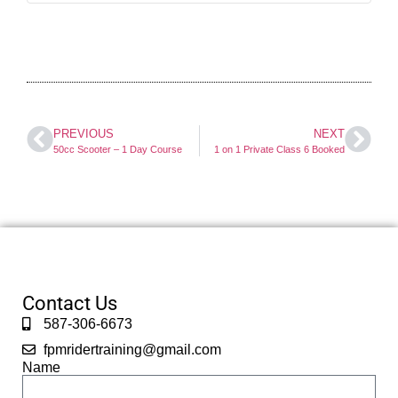
PREVIOUS
NEXT
50cc Scooter – 1 Day Course
1 on 1 Private Class 6 Booked
Contact Us
587-306-6673
fpmridertraining@gmail.com
Name