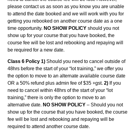
please contact us as soon as you know you are unable
to attend the date booked and we will work with you for
getting you rebooked on another course date as a one
time opportunity.
NO SHOW POLICY
should you not
show up for your course that you have booked, the
course fee will be lost and rebooking and repaying will
be required for a new date.
Class 6 Policy 1)
Should you need to cancel outside of
48hrs before the start of your “lot training,” we offer you
the option to move to an alternate available course date
OR a 50% refund plus admin fee of $35 +gst.
2)
If you
need to cancel within 48hrs of the start of your “lot
training,” there is only the option to move to an
alternative date.
NO SHOW POLICY
– Should you not
show up for the course that you have booked, the course
fee will be lost and rebooking and repaying will be
required to attend another course date.