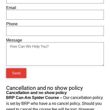
Email
Phone
Message
Send
Cancellation and no show policy
Cancellation and no show policy
BRP Can-Am Spider Course –
Our cancellation policy
is set by BRP who have a no cancel policy. Should you
need to cancel the course fee will be lost. However,