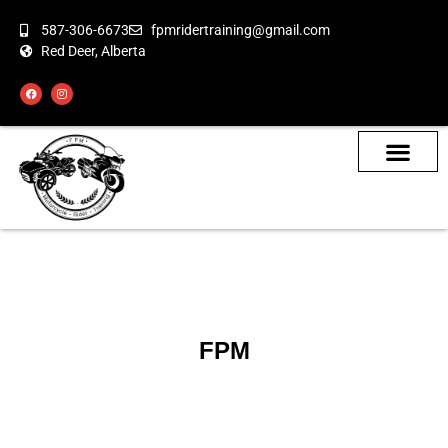
587-306-6673
fpmridertraining@gmail.com
Red Deer, Alberta
About the Bikes
Class Calendar
How To Book
FPM