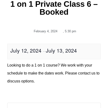
1 on 1 Private Class 6 –
Booked
February 4, 2024
,
5:30 pm
July 12, 2024
July 13, 2024
–
Looking to do a 1 on 1 course? We work with your
schedule to make the dates work. Please contact us to
discuss options.