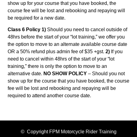
show up for your course that you have booked, the
course fee will be lost and rebooking and repaying will
be required for a new date.
Class 6 Policy 1)
Should you need to cancel outside of
48hrs before the start of your “lot training,” we offer you
the option to move to an alternate available course date
OR a 50% refund plus admin fee of $35 +gst.
2)
If you
need to cancel within 48hrs of the start of your “lot
training,” there is only the option to move to an
alternative date.
NO SHOW POLICY
– Should you not
show up for the course that you have booked, the course
fee will be lost and rebooking and repaying will be
required to attend another course date.
© Copyright FPM Motorcycle Rider Training