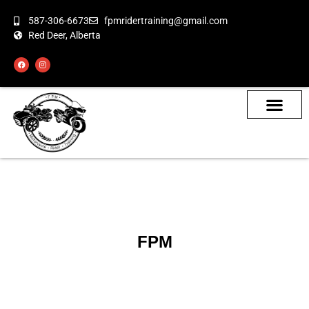
587-306-6673
fpmridertraining@gmail.com
Red Deer, Alberta
About the Bikes
Class Calendar
How To Book
FPM