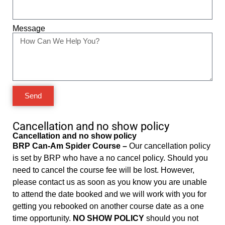
Message
Send
Cancellation and no show policy
Cancellation and no show policy
BRP Can-Am Spider Course –
Our cancellation policy
is set by BRP who have a no cancel policy. Should you
need to cancel the course fee will be lost. However,
please contact us as soon as you know you are unable
to attend the date booked and we will work with you for
getting you rebooked on another course date as a one
time opportunity.
NO SHOW POLICY
should you not