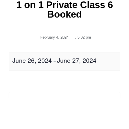
1 on 1 Private Class 6
Booked
February 4, 2024
,
5:32 pm
June 26, 2024
June 27, 2024
–