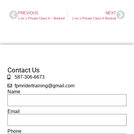
PREVIOUS
NEXT
1 on 1 Private Class 6 – Booked
1 on 1 Private Class 6 Booked
Contact Us
587-306-6673
fpmridertraining@gmail.com
Name
Email
Phone