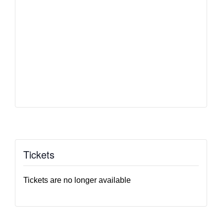
Tickets
Tickets are no longer available