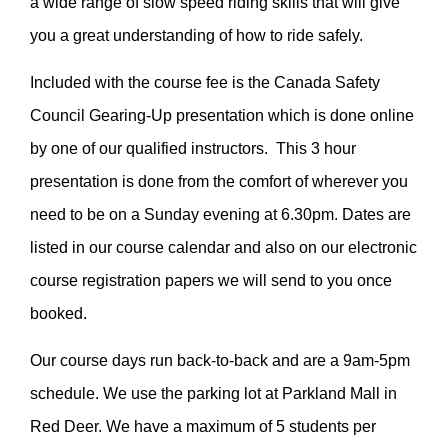
a wide range of slow speed riding skills that will give
you a great understanding of how to ride safely.
Included with the course fee is the Canada Safety
Council Gearing-Up presentation which is done online
by one of our qualified instructors. This 3 hour
presentation is done from the comfort of wherever you
need to be on a Sunday evening at 6.30pm. Dates are
listed in our course calendar and also on our electronic
course registration papers we will send to you once
booked.
Our course days run back-to-back and are a 9am-5pm
schedule. We use the parking lot at Parkland Mall in
Red Deer. We have a maximum of 5 students per