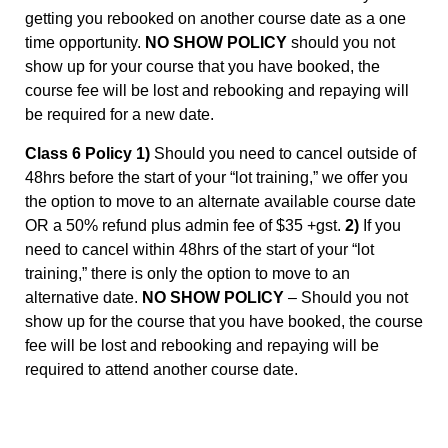
getting you rebooked on another course date as a one
time opportunity.
NO SHOW POLICY
should you not
show up for your course that you have booked, the
course fee will be lost and rebooking and repaying will
be required for a new date.
Class 6 Policy 1)
Should you need to cancel outside of
48hrs before the start of your “lot training,” we offer you
the option to move to an alternate available course date
OR a 50% refund plus admin fee of $35 +gst.
2)
If you
need to cancel within 48hrs of the start of your “lot
training,” there is only the option to move to an
alternative date.
NO SHOW POLICY
– Should you not
show up for the course that you have booked, the course
fee will be lost and rebooking and repaying will be
required to attend another course date.