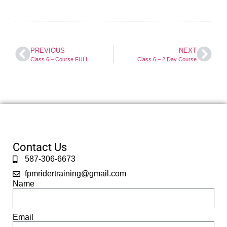
PREVIOUS
NEXT
Class 6 – Course FULL
Class 6 – 2 Day Course
Contact Us
587-306-6673
fpmridertraining@gmail.com
Name
Email