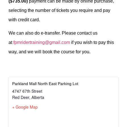
($735.00)
payment can be made by online purchase,
selecting the number of tickets you require and pay
with credit card.
We can also do e-transfer. Please contact us
at
fpmridertraining@gmail.com
if you wish to pay this
way, and we will book the course for you.
Parkland Mall North East Parking Lot
4747 67th Street
Red Deer
,
Alberta
+ Google Map