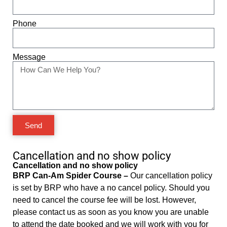
Phone
Message
Send
Cancellation and no show policy
Cancellation and no show policy
BRP Can-Am Spider Course –
Our cancellation policy
is set by BRP who have a no cancel policy. Should you
need to cancel the course fee will be lost. However,
please contact us as soon as you know you are unable
to attend the date booked and we will work with you for