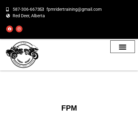
587-306-6673
fpmridertraining@gmail.com
Red Deer, Alberta
About the Bikes
Class Calendar
How To Book
FPM