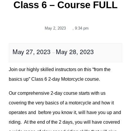
Class 6 – Course FULL
May 2, 2023
,
9:34 pm
May 27, 2023
May 28, 2023
–
Join our highly skilled instructors on this “from the
basics up” Class 6 2-day Motorcycle course.
Our comprehensive 2-day course starts with us
covering the very basics of a motorcycle and how it
operates and before you know it, will have you up and
riding. At the end of the 2 days, you will have covered