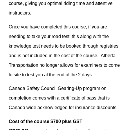
course, giving you optimal riding time and attentive
instructors.
Once you have completed this course, if you are
needing to take your road test, this along with the
knowledge test needs to be booked through registries
and is not included in the cost of the course. Alberta
Transportation no longer allows for examiners to come
to site to test you at the end of the 2 days.
Canada Safety Council Gearing-Up program on
completion comes with a certificate of pass that is
Canada wide acknowledged for insurance discounts.
Cost of the course $700 plus GST