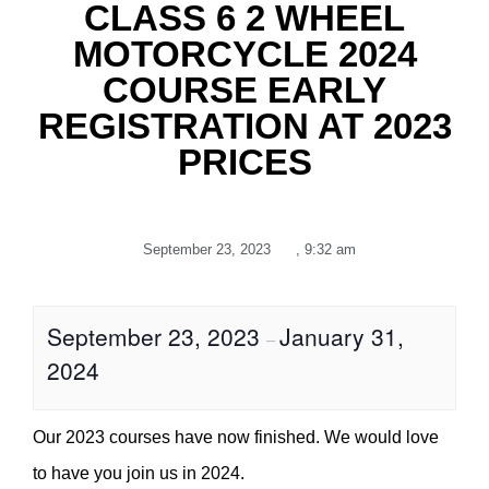
CLASS 6 2 WHEEL
MOTORCYCLE 2024
COURSE EARLY
REGISTRATION AT 2023
PRICES
September 23, 2023
,
9:32 am
September 23, 2023
January 31,
–
2024
Our 2023 courses have now finished. We would love
to have you join us in 2024.