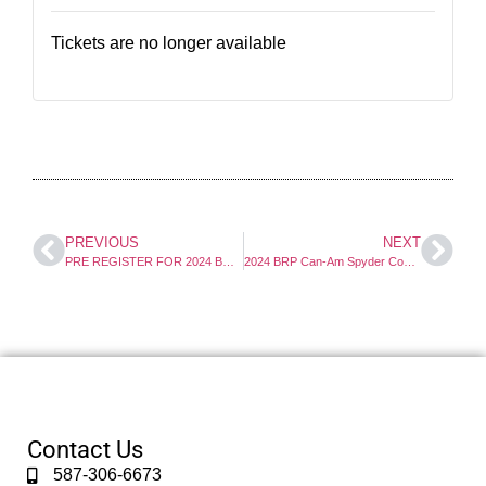
Tickets are no longer available
PREVIOUS
NEXT
PRE REGISTER FOR 2024 BRP Can-Am Spyder Course
2024 BRP Can-Am Spyder Course Deposit
Contact Us
587-306-6673