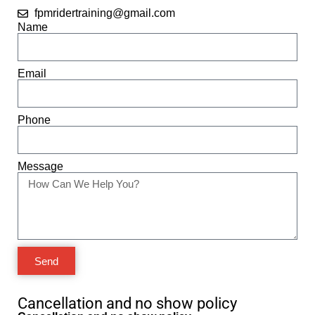
fpmridertraining@gmail.com
Name
Email
Phone
Message
Send
Cancellation and no show policy