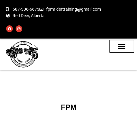
587-306-6673
fpmridertraining@gmail.com
Red Deer, Alberta
About the Bikes
Class Calendar
How To Book
FPM