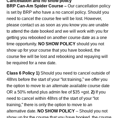
Cancellation and no show policy
BRP Can-Am Spider Course –
Our cancellation policy
is set by BRP who have a no cancel policy. Should you
need to cancel the course fee will be lost. However,
please contact us as soon as you know you are unable
to attend the date booked and we will work with you for
getting you rebooked on another course date as a one
time opportunity.
NO SHOW POLICY
should you not
show up for your course that you have booked, the
course fee will be lost and rebooking and repaying will
be required for a new date.
Class 6 Policy 1)
Should you need to cancel outside of
48hrs before the start of your “lot training,” we offer you
the option to move to an alternate available course date
OR a 50% refund plus admin fee of $35 +gst.
2)
If you
need to cancel within 48hrs of the start of your “lot
training,” there is only the option to move to an
alternative date.
NO SHOW POLICY
– Should you not
show up for the course that you have booked, the course