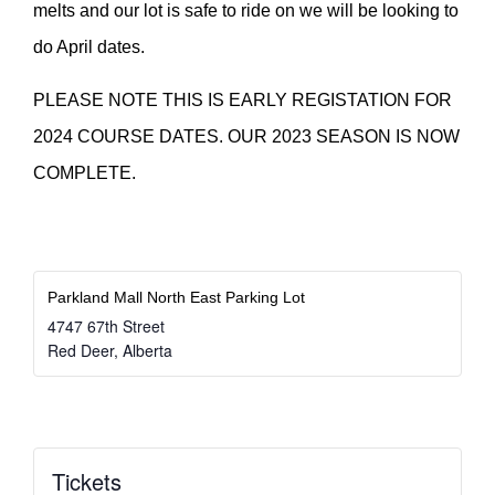
melts and our lot is safe to ride on we will be looking to
do April dates.
PLEASE NOTE THIS IS EARLY REGISTATION FOR
2024 COURSE DATES. OUR 2023 SEASON IS NOW
COMPLETE.
Parkland Mall North East Parking Lot
4747 67th Street
Red Deer
,
Alberta
Tickets