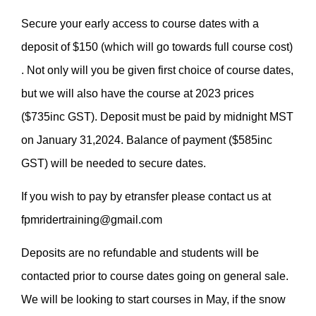
Secure your early access to course dates with a
deposit of $150 (which will go towards full course cost)
. Not only will you be given first choice of course dates,
but we will also have the course at 2023 prices
($735inc GST). Deposit must be paid by midnight MST
on January 31,2024. Balance of payment ($585inc
GST) will be needed to secure dates.
If you wish to pay by etransfer please contact us at
fpmridertraining@gmail.com
Deposits are no refundable and students will be
contacted prior to course dates going on general sale.
We will be looking to start courses in May, if the snow