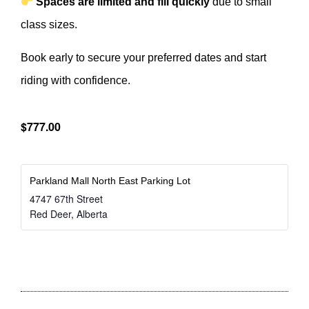
Spaces are limited and fill quickly
due to small
class sizes.
Book early to secure your preferred dates and start
riding with confidence.
$777.00
Parkland Mall North East Parking Lot
4747 67th Street
Red Deer
,
Alberta