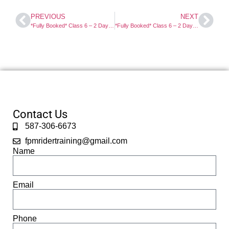
PREVIOUS
NEXT
*Fully Booked* Class 6 – 2 Day Motorcycle Course
*Fully Booked* Class 6 – 2 Day Motorcycle Course
Contact Us
587-306-6673
fpmridertraining@gmail.com
Name
Email
Phone