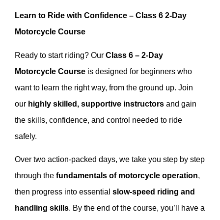
Learn to Ride with Confidence – Class 6 2-Day
Motorcycle Course
Ready to start riding? Our
Class 6 – 2-Day
Motorcycle Course
is designed for beginners who
want to learn the right way, from the ground up. Join
our
highly skilled, supportive instructors
and gain
the skills, confidence, and control needed to ride
safely.
Over two action-packed days, we take you step by step
through the
fundamentals of motorcycle operation
,
then progress into essential
slow-speed riding and
handling skills
. By the end of the course, you’ll have a