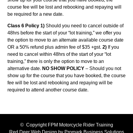
course fee will be lost and rebooking and repaying will
be required for a new date.
Class 6 Policy 1)
Should you need to cancel outside of
48hrs before the start of your “lot training,” we offer you
the option to move to an alternate available course date
OR a 50% refund plus admin fee of $35 +gst.
2)
If you
need to cancel within 48hrs of the start of your “lot
training,” there is only the option to move to an
alternative date.
NO SHOW POLICY
– Should you not
show up for the course that you have booked, the course
fee will be lost and rebooking and repaying will be
required to attend another course date.
© Copyright FPM Motorcycle Rider Training
Red Deer Web Design by
Promark Business Solutions