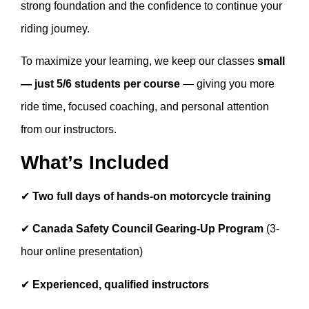
strong foundation and the confidence to continue your
riding journey.
To maximize your learning, we keep our classes
small
— just 5/6 students per course
— giving you more
ride time, focused coaching, and personal attention
from our instructors.
What’s Included
✔
Two full days of hands-on motorcycle training
✔
Canada Safety Council Gearing-Up Program
(3-
hour online presentation)
✔
Experienced, qualified instructors