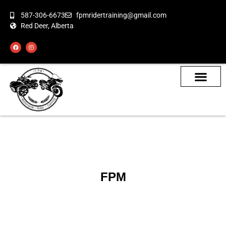
587-306-6673
fpmridertraining@gmail.com
Red Deer, Alberta
About the Bikes
Class Calendar
How To Book
FPM