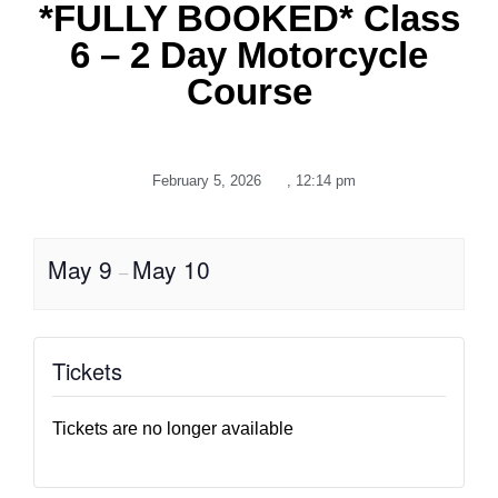
*FULLY BOOKED* Class
6 – 2 Day Motorcycle
Course
February 5, 2026
,
12:14 pm
May 9
May 10
–
Tickets
Tickets are no longer available