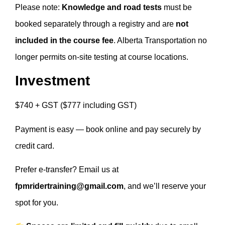
Please note:
Knowledge and road tests
must be
booked separately through a registry and are
not
included in the course fee
. Alberta Transportation no
longer permits on-site testing at course locations.
Investment
$740 + GST ($777 including GST)
Payment is easy — book online and pay securely by
credit card.
Prefer e-transfer? Email us at
fpmridertraining@gmail.com
, and we’ll reserve your
spot for you.