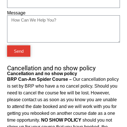
Message
Send
Cancellation and no show policy
Cancellation and no show policy
BRP Can-Am Spider Course –
Our cancellation policy
is set by BRP who have a no cancel policy. Should you
need to cancel the course fee will be lost. However,
please contact us as soon as you know you are unable
to attend the date booked and we will work with you for
getting you rebooked on another course date as a one
time opportunity.
NO SHOW POLICY
should you not
show up for your course that you have booked, the