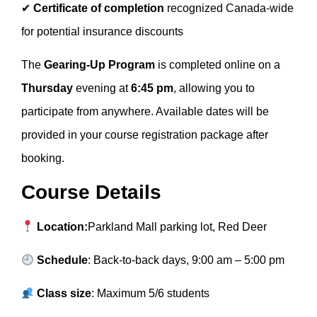
✔
Certificate of completion
recognized Canada-wide
for potential insurance discounts
The
Gearing-Up Program
is completed online on a
Thursday
evening at
6:45 pm
, allowing you to
participate from anywhere. Available dates will be
provided in your course registration package after
booking.
Course Details
Location:
Parkland Mall parking lot, Red Deer
Schedule
: Back-to-back days, 9:00 am – 5:00 pm
Class size
: Maximum 5/6 students