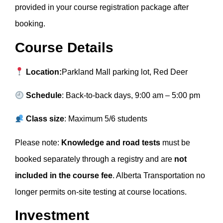
provided in your course registration package after
booking.
Course Details
Location:
Parkland Mall parking lot, Red Deer
Schedule
: Back-to-back days, 9:00 am – 5:00 pm
Class size
: Maximum 5/6 students
Please note:
Knowledge and road tests
must be
booked separately through a registry and are
not
included in the course fee
. Alberta Transportation no
longer permits on-site testing at course locations.
Investment