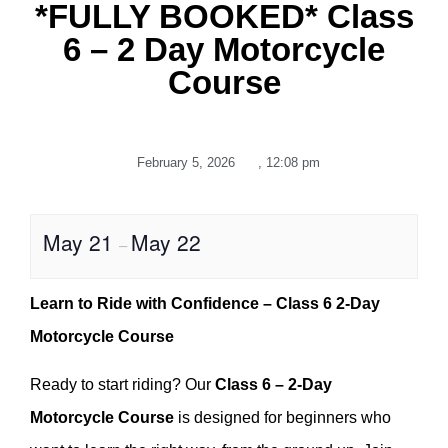
*FULLY BOOKED* Class
6 – 2 Day Motorcycle
Course
February 5, 2026
,
12:08 pm
May 21
May 22
–
Learn to Ride with Confidence – Class 6 2-Day
Motorcycle Course
Ready to start riding? Our
Class 6 – 2-Day
Motorcycle Course
is designed for beginners who