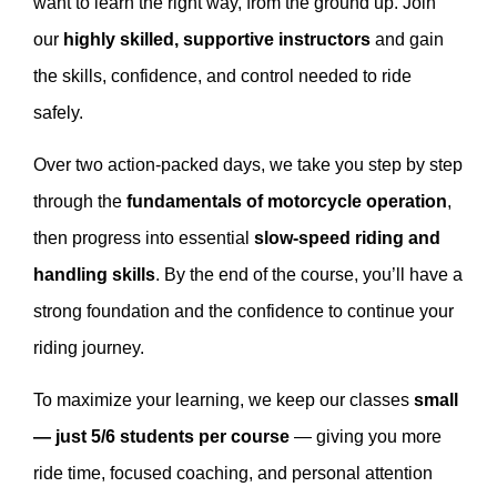
want to learn the right way, from the ground up. Join
our
highly skilled, supportive instructors
and gain
the skills, confidence, and control needed to ride
safely.
Over two action-packed days, we take you step by step
through the
fundamentals of motorcycle operation
,
then progress into essential
slow-speed riding and
handling skills
. By the end of the course, you’ll have a
strong foundation and the confidence to continue your
riding journey.
To maximize your learning, we keep our classes
small
— just 5/6 students per course
— giving you more
ride time, focused coaching, and personal attention