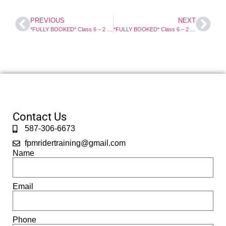
PREVIOUS
NEXT
*FULLY BOOKED* Class 6 – 2 Day Motorcycle Course
*FULLY BOOKED* Class 6 – 2 Day Motorcycle Course
Contact Us
587-306-6673
fpmridertraining@gmail.com
Name
Email
Phone