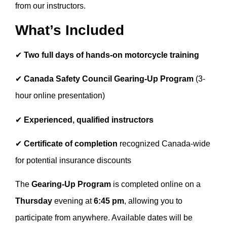
from our instructors.
What’s Included
✔
Two full days of hands-on motorcycle training
✔
Canada Safety Council Gearing-Up Program
(3-
hour online presentation)
✔
Experienced, qualified instructors
✔
Certificate of completion
recognized Canada-wide
for potential insurance discounts
The
Gearing-Up Program
is completed online on a
Thursday
evening at
6:45 pm
, allowing you to
participate from anywhere. Available dates will be