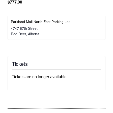
$777.00
Parkland Mall North East Parking Lot
4747 67th Street
Red Deer
,
Alberta
Tickets
Tickets are no longer available