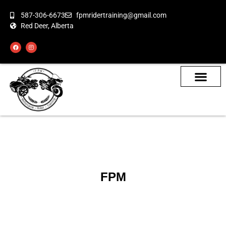
587-306-6673
fpmridertraining@gmail.com
Red Deer, Alberta
About the Bikes
Class Calendar
How To Book
FPM