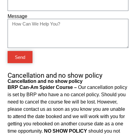
Message
Send
Cancellation and no show policy
Cancellation and no show policy
BRP Can-Am Spider Course –
Our cancellation policy
is set by BRP who have a no cancel policy. Should you
need to cancel the course fee will be lost. However,
please contact us as soon as you know you are unable
to attend the date booked and we will work with you for
getting you rebooked on another course date as a one
time opportunity.
NO SHOW POLICY
should you not