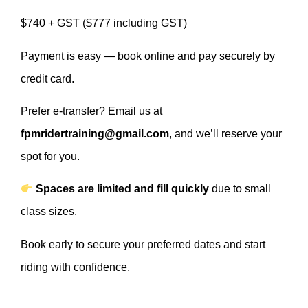
$740 + GST ($777 including GST)
Payment is easy — book online and pay securely by
credit card.
Prefer e-transfer? Email us at
fpmridertraining@gmail.com
, and we’ll reserve your
spot for you.
Spaces are limited and fill quickly
due to small
class sizes.
Book early to secure your preferred dates and start
riding with confidence.