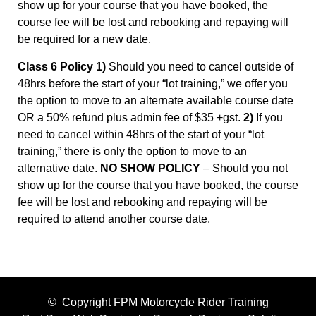
show up for your course that you have booked, the
course fee will be lost and rebooking and repaying will
be required for a new date.
Class 6 Policy 1)
Should you need to cancel outside of
48hrs before the start of your “lot training,” we offer you
the option to move to an alternate available course date
OR a 50% refund plus admin fee of $35 +gst.
2)
If you
need to cancel within 48hrs of the start of your “lot
training,” there is only the option to move to an
alternative date.
NO SHOW POLICY
– Should you not
show up for the course that you have booked, the course
fee will be lost and rebooking and repaying will be
required to attend another course date.
© Copyright FPM Motorcycle Rider Training