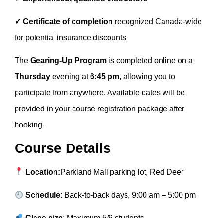
✔
Certificate of completion
recognized Canada-wide
for potential insurance discounts
The
Gearing-Up Program
is completed online on a
Thursday
evening at
6:45 pm
, allowing you to
participate from anywhere. Available dates will be
provided in your course registration package after
booking.
Course Details
Location:
Parkland Mall parking lot, Red Deer
Schedule
: Back-to-back days, 9:00 am – 5:00 pm
Class size
: Maximum 5/6 students