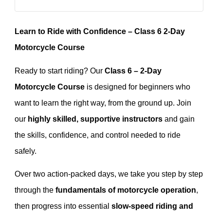
Learn to Ride with Confidence – Class 6 2-Day
Motorcycle Course
Ready to start riding? Our
Class 6 – 2-Day
Motorcycle Course
is designed for beginners who
want to learn the right way, from the ground up. Join
our
highly skilled, supportive instructors
and gain
the skills, confidence, and control needed to ride
safely.
Over two action-packed days, we take you step by step
through the
fundamentals of motorcycle operation
,
then progress into essential
slow-speed riding and