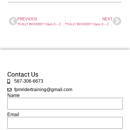
PREVIOUS
NEXT
*FULLY BOOKED* Class 6 – 2 Day Motorcycle Course. Select For Full Info And Booking.
*FULLY BOOKED* Class 6 – 2 Day Motorcycle Course. Select For Full Info And Booking.
Contact Us
587-306-6673
fpmridertraining@gmail.com
Name
Email