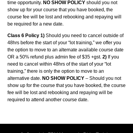
time opportunity.
NO SHOW POLICY
should you not
show up for your course that you have booked, the
course fee will be lost and rebooking and repaying will
be required for a new date.
Class 6 Policy 1)
Should you need to cancel outside of
48hrs before the start of your “lot training,” we offer you
the option to move to an alternate available course date
OR a 50% refund plus admin fee of $35 +gst.
2)
If you
need to cancel within 48hrs of the start of your “lot
training,” there is only the option to move to an
alternative date.
NO SHOW POLICY
– Should you not
show up for the course that you have booked, the course
fee will be lost and rebooking and repaying will be
required to attend another course date.