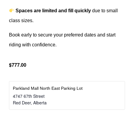
Spaces are limited and fill quickly
due to small
class sizes.
Book early to secure your preferred dates and start
riding with confidence.
$777.00
Parkland Mall North East Parking Lot
4747 67th Street
Red Deer
,
Alberta