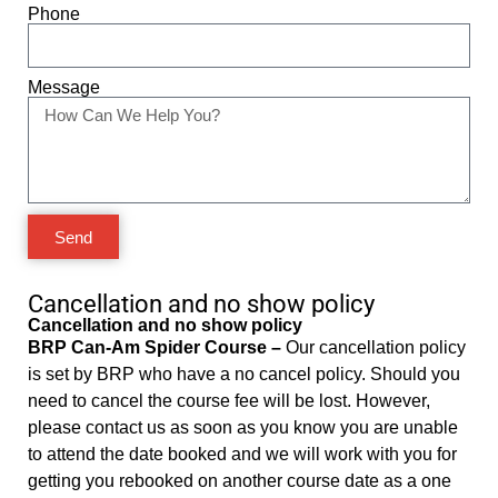
Phone
Message
Send
Cancellation and no show policy
Cancellation and no show policy
BRP Can-Am Spider Course –
Our cancellation policy
is set by BRP who have a no cancel policy. Should you
need to cancel the course fee will be lost. However,
please contact us as soon as you know you are unable
to attend the date booked and we will work with you for
getting you rebooked on another course date as a one