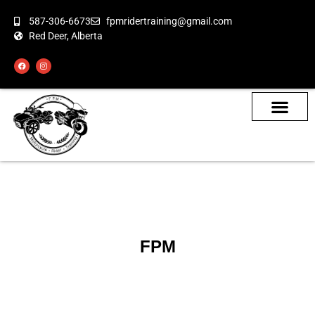
587-306-6673
fpmridertraining@gmail.com
Red Deer, Alberta
About the Bikes
Class Calendar
How To Book
FPM