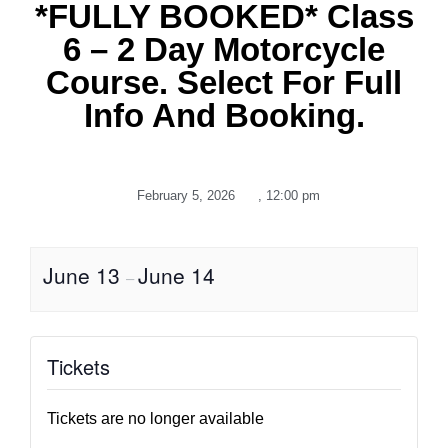
*FULLY BOOKED* Class
6 – 2 Day Motorcycle
Course. Select For Full
Info And Booking.
February 5, 2026
,
12:00 pm
June 13
June 14
–
Tickets
Tickets are no longer available