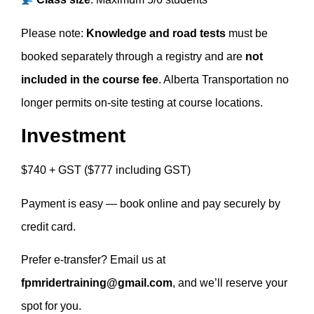
Please note:
Knowledge and road tests
must be
booked separately through a registry and are
not
included in the course fee
. Alberta Transportation no
longer permits on-site testing at course locations.
Investment
$740 + GST ($777 including GST)
Payment is easy — book online and pay securely by
credit card.
Prefer e-transfer? Email us at
fpmridertraining@gmail.com
, and we’ll reserve your
spot for you.