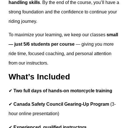
handling skills
. By the end of the course, you’ll have a
strong foundation and the confidence to continue your
riding journey.
To maximize your learning, we keep our classes
small
— just 5/6 students per course
— giving you more
ride time, focused coaching, and personal attention
from our instructors.
What’s Included
✔
Two full days of hands-on motorcycle training
✔
Canada Safety Council Gearing-Up Program
(3-
hour online presentation)
✔
Experienced, qualified instructors