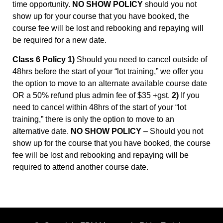
time opportunity.
NO SHOW POLICY
should you not
show up for your course that you have booked, the
course fee will be lost and rebooking and repaying will
be required for a new date.
Class 6 Policy 1)
Should you need to cancel outside of
48hrs before the start of your “lot training,” we offer you
the option to move to an alternate available course date
OR a 50% refund plus admin fee of $35 +gst.
2)
If you
need to cancel within 48hrs of the start of your “lot
training,” there is only the option to move to an
alternative date.
NO SHOW POLICY
– Should you not
show up for the course that you have booked, the course
fee will be lost and rebooking and repaying will be
required to attend another course date.