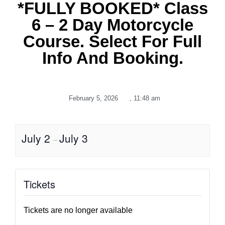
*FULLY BOOKED* Class
6 – 2 Day Motorcycle
Course. Select For Full
Info And Booking.
February 5, 2026
,
11:48 am
July 2
July 3
–
Tickets
Tickets are no longer available