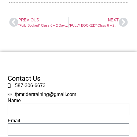
PREVIOUS
NEXT
*Fully Booked* Class 6 – 2 Day Motorcycle Course. Select For Full Info And Booking.
*FULLY BOOKED* Class 6 – 2 Day Motorcycle Course. Select For Full Info And Booking.
Contact Us
587-306-6673
fpmridertraining@gmail.com
Name
Email