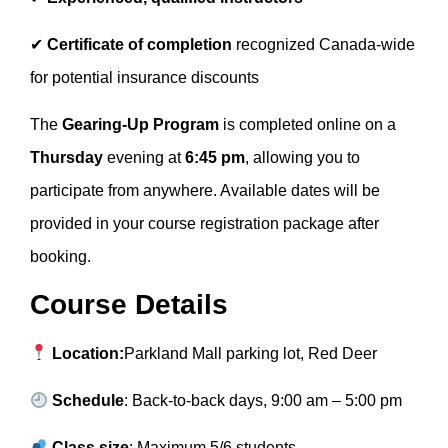
✔
Certificate of completion
recognized Canada-wide
for potential insurance discounts
The
Gearing-Up Program
is completed online on a
Thursday
evening at
6:45 pm
, allowing you to
participate from anywhere. Available dates will be
provided in your course registration package after
booking.
Course Details
Location:
Parkland Mall parking lot, Red Deer
Schedule
: Back-to-back days, 9:00 am – 5:00 pm
Class size
: Maximum 5/6 students