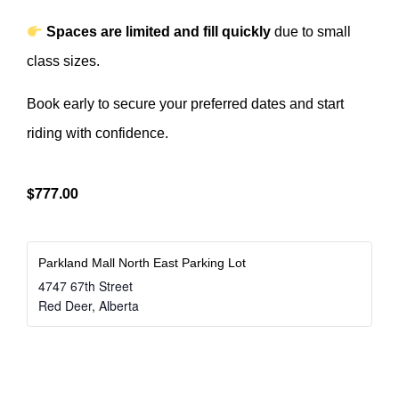
Spaces are limited and fill quickly
due to small
class sizes.
Book early to secure your preferred dates and start
riding with confidence.
$777.00
Parkland Mall North East Parking Lot
4747 67th Street
Red Deer
,
Alberta