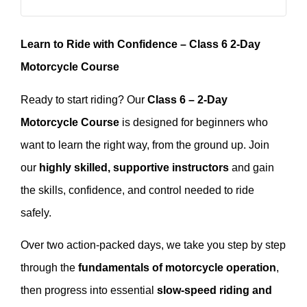
Learn to Ride with Confidence – Class 6 2-Day
Motorcycle Course
Ready to start riding? Our
Class 6 – 2-Day
Motorcycle Course
is designed for beginners who
want to learn the right way, from the ground up. Join
our
highly skilled, supportive instructors
and gain
the skills, confidence, and control needed to ride
safely.
Over two action-packed days, we take you step by step
through the
fundamentals of motorcycle operation
,
then progress into essential
slow-speed riding and