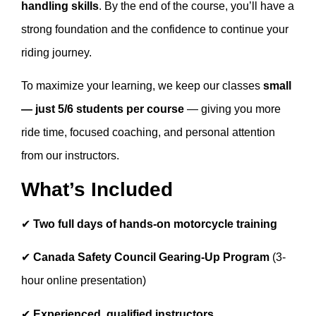
handling skills
. By the end of the course, you’ll have a
strong foundation and the confidence to continue your
riding journey.
To maximize your learning, we keep our classes
small
— just 5/6 students per course
— giving you more
ride time, focused coaching, and personal attention
from our instructors.
What’s Included
✔
Two full days of hands-on motorcycle training
✔
Canada Safety Council Gearing-Up Program
(3-
hour online presentation)
✔
Experienced, qualified instructors