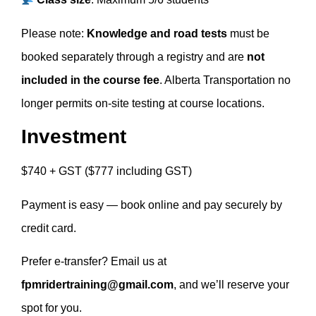
Please note:
Knowledge and road tests
must be
booked separately through a registry and are
not
included in the course fee
. Alberta Transportation no
longer permits on-site testing at course locations.
Investment
$740 + GST ($777 including GST)
Payment is easy — book online and pay securely by
credit card.
Prefer e-transfer? Email us at
fpmridertraining@gmail.com
, and we’ll reserve your
spot for you.