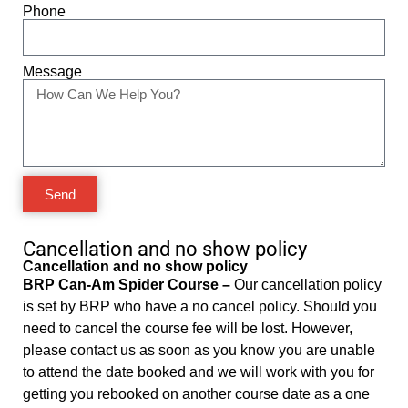
Phone
Message
Send
Cancellation and no show policy
Cancellation and no show policy
BRP Can-Am Spider Course –
Our cancellation policy
is set by BRP who have a no cancel policy. Should you
need to cancel the course fee will be lost. However,
please contact us as soon as you know you are unable
to attend the date booked and we will work with you for
getting you rebooked on another course date as a one