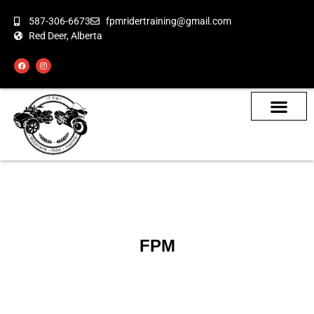
587-306-6673
fpmridertraining@gmail.com
Red Deer, Alberta
About the Bikes
Class Calendar
How To Book
FPM