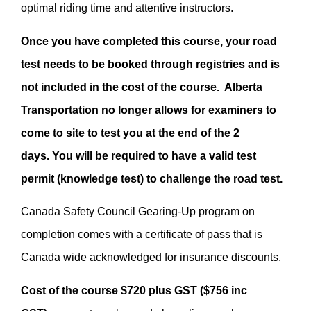
optimal riding time and attentive instructors.
Once you have completed this course, your road
test needs to be booked through registries and is
not included in the cost of the course. Alberta
Transportation no longer allows for examiners to
come to site to test you at the end of the 2
days. You will be required to have a valid test
permit (knowledge test) to challenge the road test.
Canada Safety Council Gearing-Up program on
completion comes with a certificate of pass that is
Canada wide acknowledged for insurance discounts.
Cost of the course $720 plus GST ($756 inc