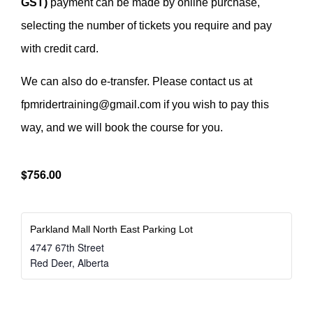
GST)
payment can be made by online purchase,
selecting the number of tickets you require and pay
with credit card.
We can also do e-transfer. Please contact us at
fpmridertraining@gmail.com if you wish to pay this
way, and we will book the course for you.
$756.00
Parkland Mall North East Parking Lot
4747 67th Street
Red Deer
,
Alberta