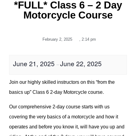
*FULL* Class 6 – 2 Day
Motorcycle Course
February 2, 2025
,
2:14 pm
June 21, 2025
June 22, 2025
–
Join our highly skilled instructors on this “from the
basics up” Class 6 2-day Motorcycle course.
Our comprehensive 2-day course starts with us
covering the very basics of a motorcycle and how it
operates and before you know it, will have you up and