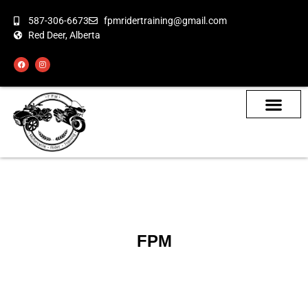
587-306-6673
fpmridertraining@gmail.com
Red Deer, Alberta
About the Bikes
Class Calendar
How To Book
FPM