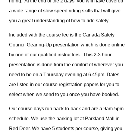
riding. At the end of the 2 days, you will have covered
a wide range of slow speed riding skills that will give
you a great understanding of how to ride safely.
Included with the course fee is the Canada Safety
Council Gearing-Up presentation which is done online
by one of our qualified instructors. This 2-3 hour
presentation is done from the comfort of wherever you
need to be on a Thursday evening at 6.45pm. Dates
are listed in our course registration papers for you to
select when we send to you once you have booked.
Our course days run back-to-back and are a 9am-5pm
schedule. We use the parking lot at Parkland Mall in
Red Deer. We have 5 students per course, giving you