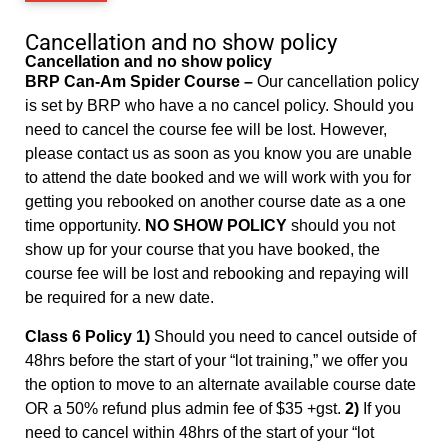
Cancellation and no show policy
Cancellation and no show policy
BRP Can-Am Spider Course –
Our cancellation policy
is set by BRP who have a no cancel policy. Should you
need to cancel the course fee will be lost. However,
please contact us as soon as you know you are unable
to attend the date booked and we will work with you for
getting you rebooked on another course date as a one
time opportunity.
NO SHOW POLICY
should you not
show up for your course that you have booked, the
course fee will be lost and rebooking and repaying will
be required for a new date.
Class 6 Policy 1)
Should you need to cancel outside of
48hrs before the start of your “lot training,” we offer you
the option to move to an alternate available course date
OR a 50% refund plus admin fee of $35 +gst.
2)
If you
need to cancel within 48hrs of the start of your “lot