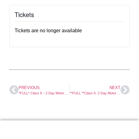
Tickets
Tickets are no longer available
PREVIOUS
NEXT
*FULL* Class 6 – 2 Day Motorcycle Course
**FULL **Class 6- 2 Day Motorcycle Course