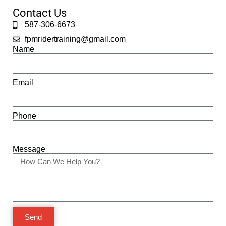
Contact Us
587-306-6673
fpmridertraining@gmail.com
Name
Email
Phone
Message
Send