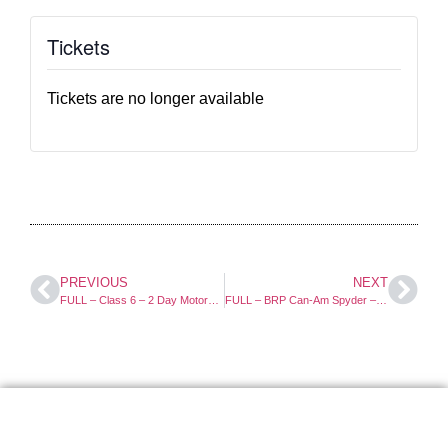
Tickets
Tickets are no longer available
PREVIOUS
NEXT
FULL – Class 6 – 2 Day Motorcycle Course
FULL – BRP Can-Am Spyder – 1 Day Course