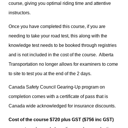
course, giving you optimal riding time and attentive
instructors.
Once you have completed this course, if you are
needing to take your road test, this along with the
knowledge test needs to be booked through registries
and is not included in the cost of the course. Alberta
Transportation no longer allows for examiners to come
to site to test you at the end of the 2 days.
Canada Safety Council Gearing-Up program on
completion comes with a certificate of pass that is
Canada wide acknowledged for insurance discounts.
Cost of the course $720 plus GST ($756 inc GST)