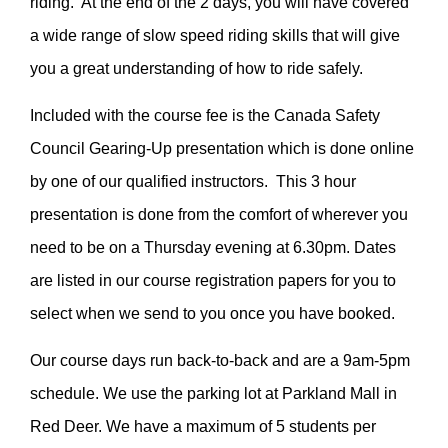
riding. At the end of the 2 days, you will have covered
a wide range of slow speed riding skills that will give
you a great understanding of how to ride safely.
Included with the course fee is the Canada Safety
Council Gearing-Up presentation which is done online
by one of our qualified instructors. This 3 hour
presentation is done from the comfort of wherever you
need to be on a Thursday evening at 6.30pm. Dates
are listed in our course registration papers for you to
select when we send to you once you have booked.
Our course days run back-to-back and are a 9am-5pm
schedule. We use the parking lot at Parkland Mall in
Red Deer. We have a maximum of 5 students per