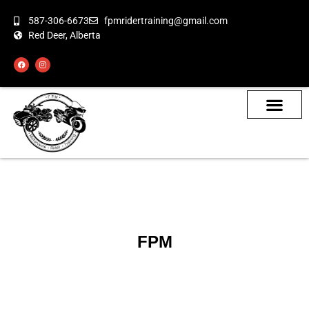
587-306-6673
fpmridertraining@gmail.com
Red Deer, Alberta
About the Bikes
Class Calendar
How To Book
FPM