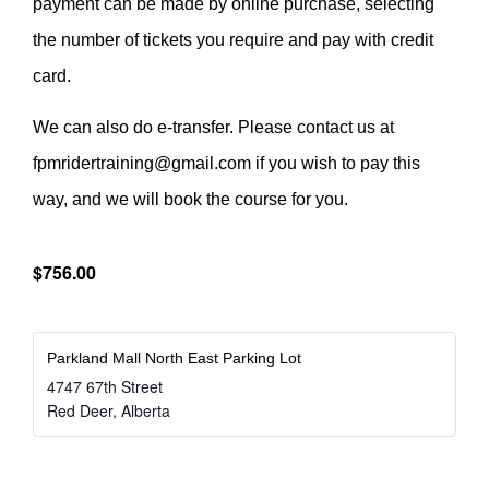
payment can be made by online purchase, selecting
the number of tickets you require and pay with credit
card.
We can also do e-transfer. Please contact us at
fpmridertraining@gmail.com if you wish to pay this
way, and we will book the course for you.
$756.00
Parkland Mall North East Parking Lot
4747 67th Street
Red Deer
,
Alberta