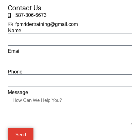
Contact Us
587-306-6673
fpmridertraining@gmail.com
Name
Email
Phone
Message
Send