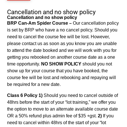
Cancellation and no show policy
Cancellation and no show policy
BRP Can-Am Spider Course –
Our cancellation policy
is set by BRP who have a no cancel policy. Should you
need to cancel the course fee will be lost. However,
please contact us as soon as you know you are unable
to attend the date booked and we will work with you for
getting you rebooked on another course date as a one
time opportunity.
NO SHOW POLICY
should you not
show up for your course that you have booked, the
course fee will be lost and rebooking and repaying will
be required for a new date.
Class 6 Policy 1)
Should you need to cancel outside of
48hrs before the start of your “lot training,” we offer you
the option to move to an alternate available course date
OR a 50% refund plus admin fee of $35 +gst.
2)
If you
need to cancel within 48hrs of the start of your “lot