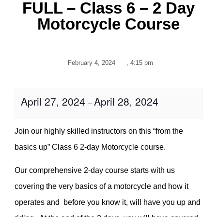
FULL – Class 6 – 2 Day
Motorcycle Course
February 4, 2024
,
4:15 pm
April 27, 2024
April 28, 2024
–
Join our highly skilled instructors on this “from the
basics up” Class 6 2-day Motorcycle course.
Our comprehensive 2-day course starts with us
covering the very basics of a motorcycle and how it
operates and before you know it, will have you up and