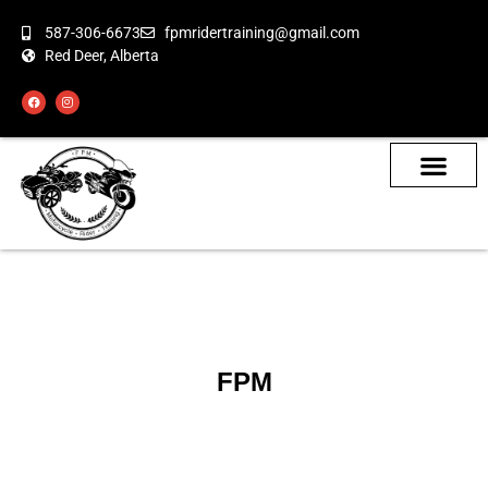
587-306-6673
fpmridertraining@gmail.com
Red Deer, Alberta
About the Bikes
Class Calendar
How To Book
FPM