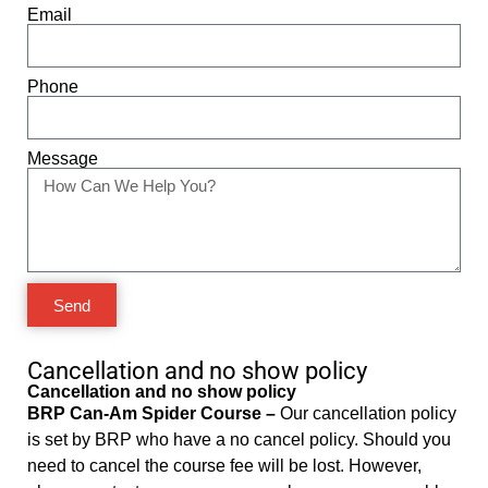
Email
Phone
Message
Send
Cancellation and no show policy
Cancellation and no show policy
BRP Can-Am Spider Course –
Our cancellation policy
is set by BRP who have a no cancel policy. Should you
need to cancel the course fee will be lost. However,