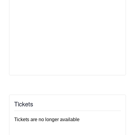
Tickets
Tickets are no longer available