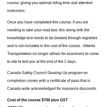
course, giving you optimal riding time and attentive
instructors.
Once you have completed this course, if you are
needing to take your road test, this along with the
knowledge test needs to be booked through registries
and is not included in the cost of the course. Alberta
Transportation no longer allows for examiners to come
to site to test you at the end of the 2 days.
Canada Safety Council Gearing-Up program on
completion comes with a certificate of pass that is
Canada wide acknowledged for insurance discounts.
Cost of the course $700 plus GST