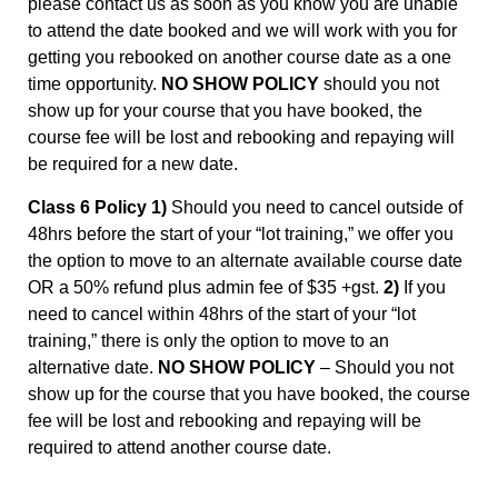
please contact us as soon as you know you are unable
to attend the date booked and we will work with you for
getting you rebooked on another course date as a one
time opportunity.
NO SHOW POLICY
should you not
show up for your course that you have booked, the
course fee will be lost and rebooking and repaying will
be required for a new date.
Class 6 Policy 1)
Should you need to cancel outside of
48hrs before the start of your “lot training,” we offer you
the option to move to an alternate available course date
OR a 50% refund plus admin fee of $35 +gst.
2)
If you
need to cancel within 48hrs of the start of your “lot
training,” there is only the option to move to an
alternative date.
NO SHOW POLICY
– Should you not
show up for the course that you have booked, the course
fee will be lost and rebooking and repaying will be
required to attend another course date.