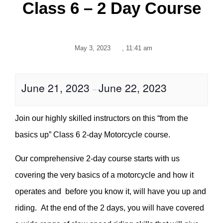
Class 6 – 2 Day Course
May 3, 2023
,
11:41 am
June 21, 2023
June 22, 2023
–
Join our highly skilled instructors on this “from the
basics up” Class 6 2-day Motorcycle course.
Our comprehensive 2-day course starts with us
covering the very basics of a motorcycle and how it
operates and before you know it, will have you up and
riding. At the end of the 2 days, you will have covered