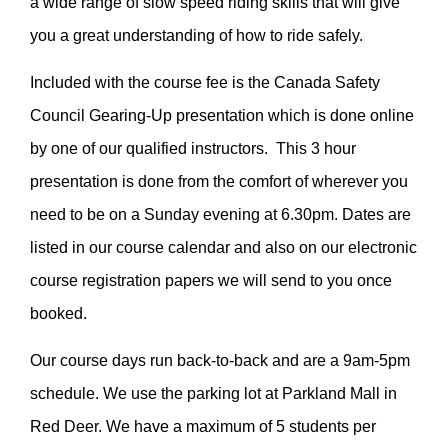
a wide range of slow speed riding skills that will give
you a great understanding of how to ride safely.
Included with the course fee is the Canada Safety
Council Gearing-Up presentation which is done online
by one of our qualified instructors. This 3 hour
presentation is done from the comfort of wherever you
need to be on a Sunday evening at 6.30pm. Dates are
listed in our course calendar and also on our electronic
course registration papers we will send to you once
booked.
Our course days run back-to-back and are a 9am-5pm
schedule. We use the parking lot at Parkland Mall in
Red Deer. We have a maximum of 5 students per