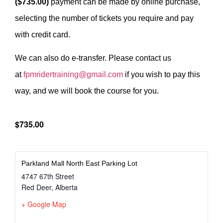
($735.00)
payment can be made by online purchase,
selecting the number of tickets you require and pay
with credit card.
We can also do e-transfer. Please contact us
at
fpmridertraining@gmail.com
if you wish to pay this
way, and we will book the course for you.
$735.00
Parkland Mall North East Parking Lot
4747 67th Street
Red Deer
,
Alberta
+ Google Map