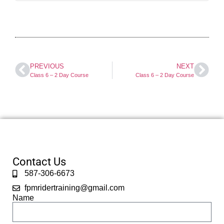
PREVIOUS
NEXT
Class 6 – 2 Day Course
Class 6 – 2 Day Course
Contact Us
587-306-6673
fpmridertraining@gmail.com
Name