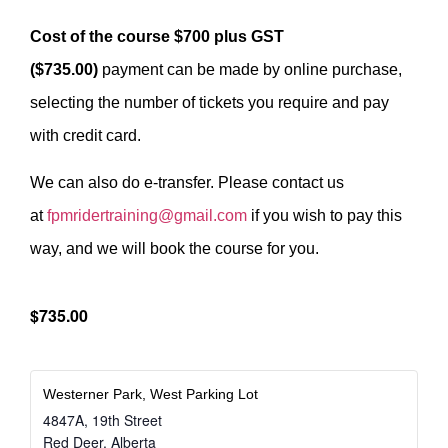
Cost of the course $700 plus GST
($735.00)
payment can be made by online purchase,
selecting the number of tickets you require and pay
with credit card.
We can also do e-transfer. Please contact us
at
fpmridertraining@gmail.com
if you wish to pay this
way, and we will book the course for you.
$735.00
Westerner Park, West Parking Lot
4847A, 19th Street
Red Deer
,
Alberta