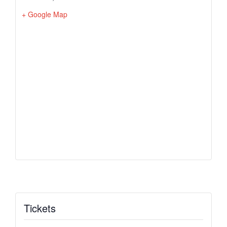
+ Google Map
Tickets