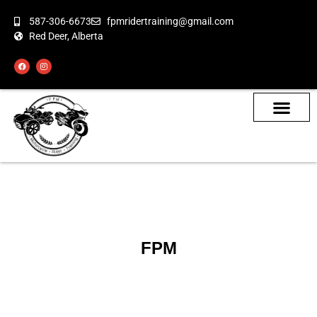
587-306-6673
fpmridertraining@gmail.com
Red Deer, Alberta
About the Bikes
Class Calendar
How To Book
FPM