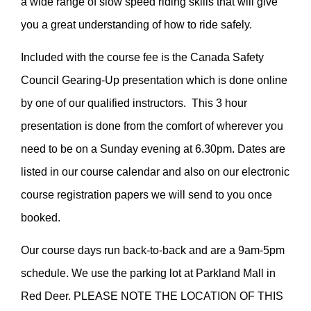
a wide range of slow speed riding skills that will give
you a great understanding of how to ride safely.
Included with the course fee is the Canada Safety
Council Gearing-Up presentation which is done online
by one of our qualified instructors. This 3 hour
presentation is done from the comfort of wherever you
need to be on a Sunday evening at 6.30pm. Dates are
listed in our course calendar and also on our electronic
course registration papers we will send to you once
booked.
Our course days run back-to-back and are a 9am-5pm
schedule. We use the parking lot at Parkland Mall in
Red Deer. PLEASE NOTE THE LOCATION OF THIS