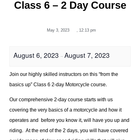
Class 6 – 2 Day Course
May 3, 2023
,
12:13 pm
August 6, 2023
August 7, 2023
–
Join our highly skilled instructors on this “from the
basics up” Class 6 2-day Motorcycle course.
Our comprehensive 2-day course starts with us
covering the very basics of a motorcycle and how it
operates and before you know it, will have you up and
riding. At the end of the 2 days, you will have covered