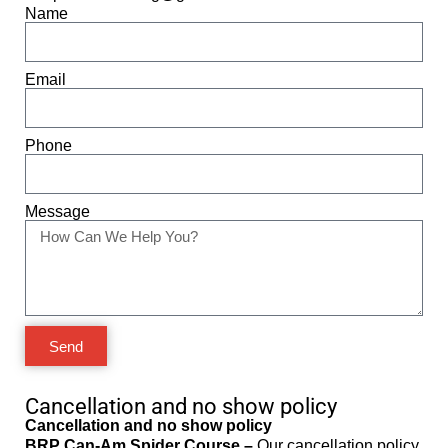
Name
Email
Phone
Message
Send
Cancellation and no show policy
Cancellation and no show policy
BRP Can-Am Spider Course –
Our cancellation policy