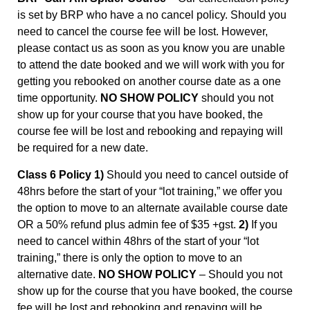
is set by BRP who have a no cancel policy. Should you
need to cancel the course fee will be lost. However,
please contact us as soon as you know you are unable
to attend the date booked and we will work with you for
getting you rebooked on another course date as a one
time opportunity.
NO SHOW POLICY
should you not
show up for your course that you have booked, the
course fee will be lost and rebooking and repaying will
be required for a new date.
Class 6 Policy 1)
Should you need to cancel outside of
48hrs before the start of your “lot training,” we offer you
the option to move to an alternate available course date
OR a 50% refund plus admin fee of $35 +gst.
2)
If you
need to cancel within 48hrs of the start of your “lot
training,” there is only the option to move to an
alternative date.
NO SHOW POLICY
– Should you not
show up for the course that you have booked, the course
fee will be lost and rebooking and repaying will be