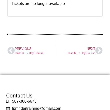
Tickets are no longer available
PREVIOUS
NEXT
Class 6 – 2 Day Course
Class 6 – 2 Day Course
Contact Us
587-306-6673
fpmridertraining@gmail.com