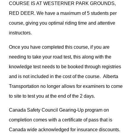
COURSE IS AT WESTERNER PARK GROUNDS,
RED DEER. We have a maximum of 5 students per
course, giving you optimal riding time and attentive
instructors.
Once you have completed this course, if you are
needing to take your road test, this along with the
knowledge test needs to be booked through registries
and is not included in the cost of the course. Alberta
Transportation no longer allows for examiners to come
to site to test you at the end of the 2 days.
Canada Safety Council Gearing-Up program on
completion comes with a certificate of pass that is
Canada wide acknowledged for insurance discounts.