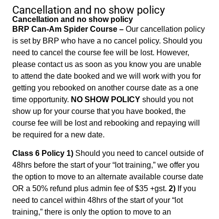
Cancellation and no show policy
Cancellation and no show policy
BRP Can-Am Spider Course –
Our cancellation policy
is set by BRP who have a no cancel policy. Should you
need to cancel the course fee will be lost. However,
please contact us as soon as you know you are unable
to attend the date booked and we will work with you for
getting you rebooked on another course date as a one
time opportunity.
NO SHOW POLICY
should you not
show up for your course that you have booked, the
course fee will be lost and rebooking and repaying will
be required for a new date.
Class 6 Policy 1)
Should you need to cancel outside of
48hrs before the start of your “lot training,” we offer you
the option to move to an alternate available course date
OR a 50% refund plus admin fee of $35 +gst.
2)
If you
need to cancel within 48hrs of the start of your “lot
training,” there is only the option to move to an