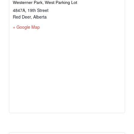
Westerner Park, West Parking Lot
4847A, 19th Street
Red Deer
,
Alberta
+ Google Map