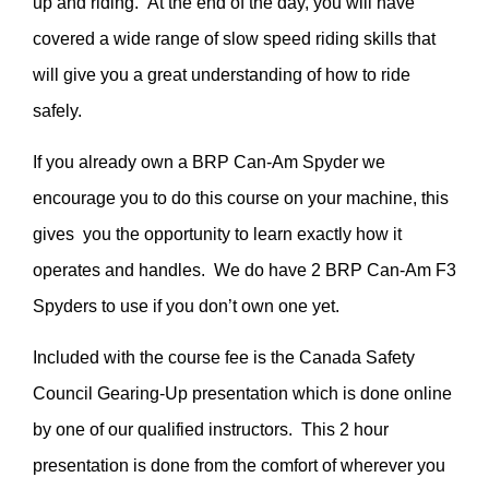
up and riding. At the end of the day, you will have
covered a wide range of slow speed riding skills that
will give you a great understanding of how to ride
safely.
If you already own a BRP Can-Am Spyder we
encourage you to do this course on your machine, this
gives you the opportunity to learn exactly how it
operates and handles. We do have 2 BRP Can-Am F3
Spyders to use if you don’t own one yet.
Included with the course fee is the Canada Safety
Council Gearing-Up presentation which is done online
by one of our qualified instructors. This 2 hour
presentation is done from the comfort of wherever you