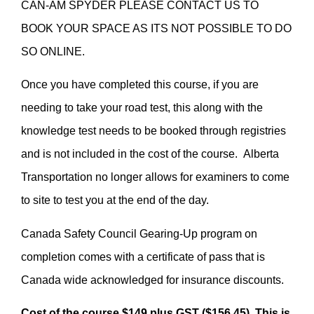
CAN-AM SPYDER PLEASE CONTACT US TO
BOOK YOUR SPACE AS ITS NOT POSSIBLE TO DO
SO ONLINE.
Once you have completed this course, if you are
needing to take your road test, this along with the
knowledge test needs to be booked through registries
and is not included in the cost of the course. Alberta
Transportation no longer allows for examiners to come
to site to test you at the end of the day.
Canada Safety Council Gearing-Up program on
completion comes with a certificate of pass that is
Canada wide acknowledged for insurance discounts.
Cost of the course $149 plus GST ($156.45). This is