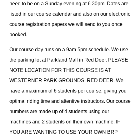
need to be on a Sunday evening at 6.30pm. Dates are
listed in our course calendar and also on our electronic
course registration papers we will send to you once
booked.
Our course day runs on a 9am-5pm schedule. We use
the parking lot at Parkland Mall in Red Deer. PLEASE
NOTE LOCATION FOR THIS COURSE IS AT
WESTERNER PARK GROUNDS, RED DEER. We
have a maximum of 6 students per course, giving you
optimal riding time and attentive instructors. Our course
numbers are made up of 4 students using our
machines and 2 students on their own machine. IF
YOU ARE WANTING TO USE YOUR OWN BRP