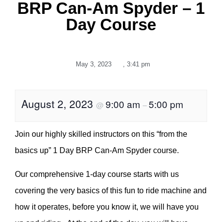
BRP Can-Am Spyder – 1
Day Course
May 3, 2023
,
3:41 pm
August 2, 2023
9:00 am
5:00 pm
@
–
Join our highly skilled instructors on this “from the
basics up” 1 Day BRP Can-Am Spyder course.
Our comprehensive 1-day course starts with us
covering the very basics of this fun to ride machine and
how it operates, before you know it, we will have you