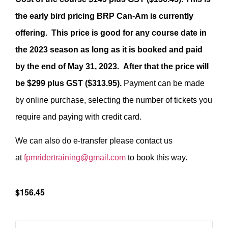
the early bird pricing BRP Can-Am is currently
offering. This price is good for any course date in
the 2023 season as long as it is booked and paid
by the end of May 31, 2023. After that the price will
be $299 plus GST ($313.95).
Payment can be made
by online purchase, selecting the number of tickets you
require and paying with credit card.
We can also do e-transfer please contact us
at
fpmridertraining@gmail.com
to book this way.
$156.45