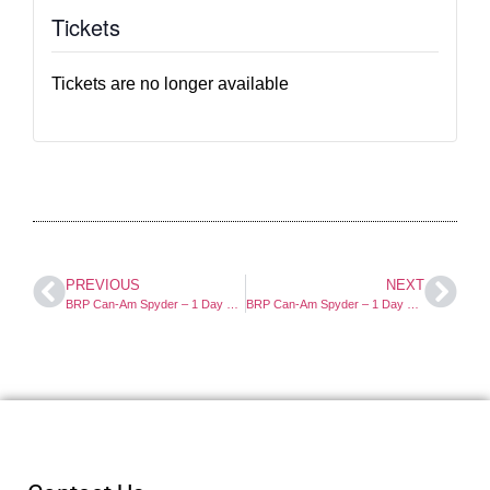
Tickets
Tickets are no longer available
PREVIOUS
NEXT
BRP Can-Am Spyder – 1 Day Course
BRP Can-Am Spyder – 1 Day Course