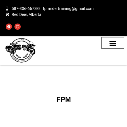
587-306-6673
fpmridertraining@gmail.com
Red Deer, Alberta
About the Bikes
Class Calendar
How To Book
FPM