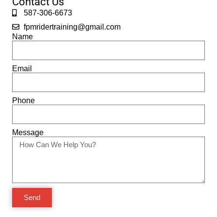
Contact Us
587-306-6673
fpmridertraining@gmail.com
Name
Email
Phone
Message
Send