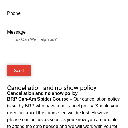
Phone
Message
Send
Cancellation and no show policy
Cancellation and no show policy
BRP Can-Am Spider Course –
Our cancellation policy
is set by BRP who have a no cancel policy. Should you
need to cancel the course fee will be lost. However,
please contact us as soon as you know you are unable
to attend the date booked and we will work with you for