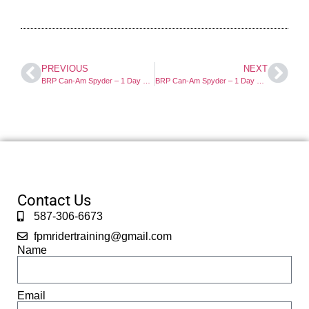
PREVIOUS
NEXT
BRP Can-Am Spyder – 1 Day Course
BRP Can-Am Spyder – 1 Day Course
Contact Us
587-306-6673
fpmridertraining@gmail.com
Name
Email