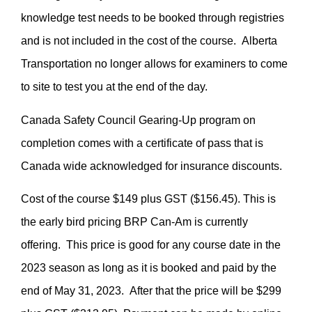
knowledge test needs to be booked through registries
and is not included in the cost of the course. Alberta
Transportation no longer allows for examiners to come
to site to test you at the end of the day.
Canada Safety Council Gearing-Up program on
completion comes with a certificate of pass that is
Canada wide acknowledged for insurance discounts.
Cost of the course $149 plus GST ($156.45). This is
the early bird pricing BRP Can-Am is currently
offering. This price is good for any course date in the
2023 season as long as it is booked and paid by the
end of May 31, 2023. After that the price will be $299