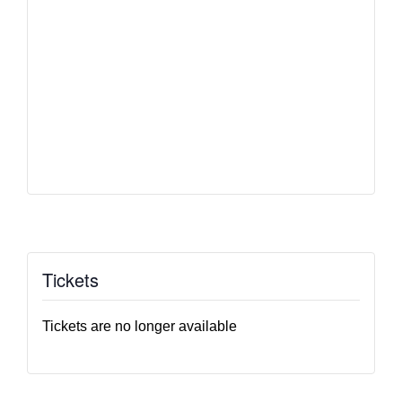
Tickets
Tickets are no longer available