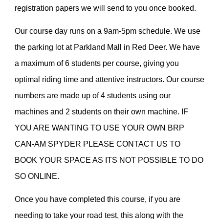
registration papers we will send to you once booked.
Our course day runs on a 9am-5pm schedule. We use
the parking lot at Parkland Mall in Red Deer. We have
a maximum of 6 students per course, giving you
optimal riding time and attentive instructors. Our course
numbers are made up of 4 students using our
machines and 2 students on their own machine. IF
YOU ARE WANTING TO USE YOUR OWN BRP
CAN-AM SPYDER PLEASE CONTACT US TO
BOOK YOUR SPACE AS ITS NOT POSSIBLE TO DO
SO ONLINE.
Once you have completed this course, if you are
needing to take your road test, this along with the