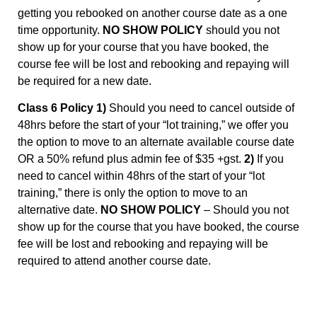
getting you rebooked on another course date as a one
time opportunity.
NO SHOW POLICY
should you not
show up for your course that you have booked, the
course fee will be lost and rebooking and repaying will
be required for a new date.
Class 6 Policy 1)
Should you need to cancel outside of
48hrs before the start of your “lot training,” we offer you
the option to move to an alternate available course date
OR a 50% refund plus admin fee of $35 +gst.
2)
If you
need to cancel within 48hrs of the start of your “lot
training,” there is only the option to move to an
alternative date.
NO SHOW POLICY
– Should you not
show up for the course that you have booked, the course
fee will be lost and rebooking and repaying will be
required to attend another course date.