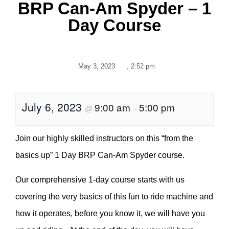
BRP Can-Am Spyder – 1
Day Course
May 3, 2023
,
2:52 pm
July 6, 2023
9:00 am
5:00 pm
@
–
Join our highly skilled instructors on this “from the
basics up” 1 Day BRP Can-Am Spyder course.
Our comprehensive 1-day course starts with us
covering the very basics of this fun to ride machine and
how it operates, before you know it, we will have you