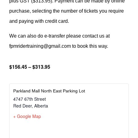
plus GST ($313.95). Payment can be made by online
purchase, selecting the number of tickets you require
and paying with credit card.
We can also do e-transfer please contact us at
fpmridertraining@gmail.com to book this way.
$156.45 – $313.95
Parkland Mall North East Parking Lot
4747 67th Street
Red Deer
,
Alberta
+ Google Map