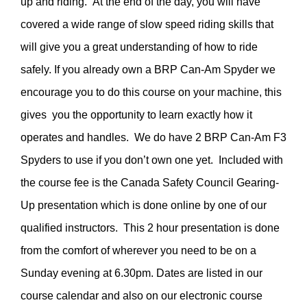
up and riding. At the end of the day, you will have
covered a wide range of slow speed riding skills that
will give you a great understanding of how to ride
safely. If you already own a BRP Can-Am Spyder we
encourage you to do this course on your machine, this
gives you the opportunity to learn exactly how it
operates and handles. We do have 2 BRP Can-Am F3
Spyders to use if you don’t own one yet. Included with
the course fee is the Canada Safety Council Gearing-
Up presentation which is done online by one of our
qualified instructors. This 2 hour presentation is done
from the comfort of wherever you need to be on a
Sunday evening at 6.30pm. Dates are listed in our
course calendar and also on our electronic course