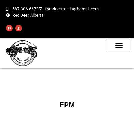
587-306-6673
fpmridertraining@gmail.com
Red Deer, Alberta
About the Bikes
Class Calendar
How To Book
FPM